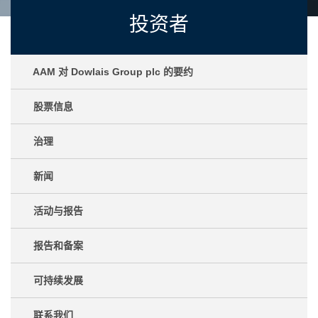
投资者
AAM 对 Dowlais Group plc 的要约
股票信息
治理
新闻
活动与报告
报告和备案
可持续发展
联系我们