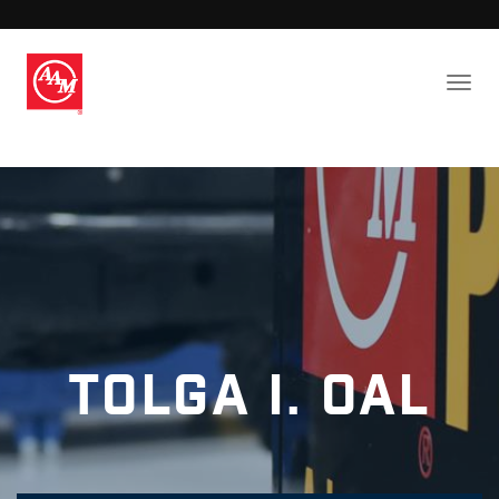
Tolga I. Oal