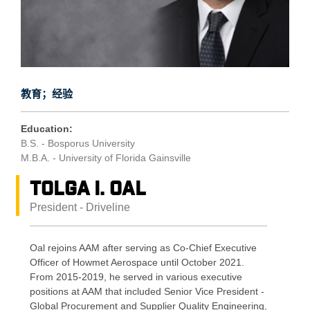
教育；经验
Education:
B.S. - Bosporus University
M.B.A. - University of Florida Gainsville
Tolga I. Oal
President - Driveline
Oal rejoins AAM after serving as Co-Chief Executive
Officer of Howmet Aerospace until October 2021.
From 2015-2019, he served in various executive
positions at AAM that included Senior Vice President -
Global Procurement and Supplier Quality Engineering,