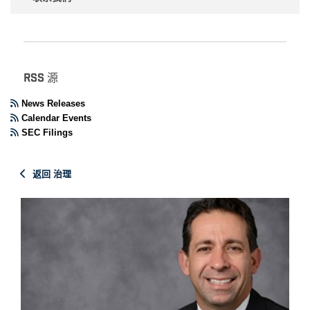
RSS 源
News Releases
Calendar Events
SEC Filings
返回 治理