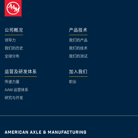
公司概况
产品技术
领导力
我们的产品
我们的历史
我们的技术
全球分布
我们的测试
运营及研发体系
加入我们
传递力量
职业
AAM 运营体系
研究与开发
AMERICAN AXLE & MANUFACTURING