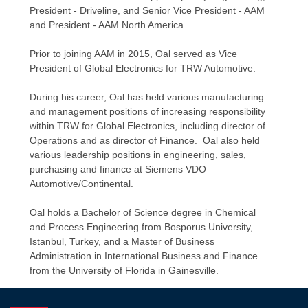
President - Driveline, and Senior Vice President - AAM
and President - AAM North America.
Prior to joining AAM in 2015, Oal served as Vice
President of Global Electronics for TRW Automotive.
During his career, Oal has held various manufacturing
and management positions of increasing responsibility
within TRW for Global Electronics, including director of
Operations and as director of Finance. Oal also held
various leadership positions in engineering, sales,
purchasing and finance at Siemens VDO
Automotive/Continental.
Oal holds a Bachelor of Science degree in Chemical
and Process Engineering from Bosporus University,
Istanbul, Turkey, and a Master of Business
Administration in International Business and Finance
from the University of Florida in Gainesville.