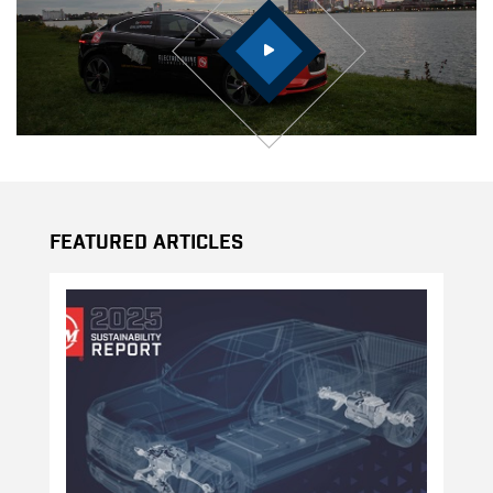
Featured Articles