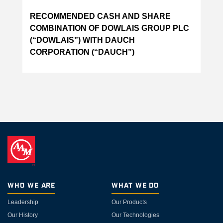
RECOMMENDED CASH AND SHARE
COMBINATION OF DOWLAIS GROUP PLC
(“DOWLAIS”) WITH DAUCH
CORPORATION (“DAUCH”)
Who We Are
What We Do
Leadership
Our Products
Our History
Our Technologies