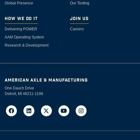
Global Presence
Our Testing
How We Do It
Join Us
Delivering POWER
Careers
AAM Operating System
Research & Development
AMERICAN AXLE & MANUFACTURING
One Dauch Drive
Detroit, MI 48211-1198