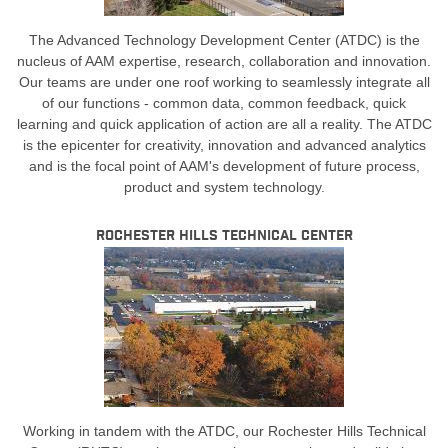
The Advanced Technology Development Center (ATDC) is the
nucleus of AAM expertise, research, collaboration and innovation.
Our teams are under one roof working to seamlessly integrate all
of our functions - common data, common feedback, quick
learning and quick application of action are all a reality. The ATDC
is the epicenter for creativity, innovation and advanced analytics
and is the focal point of AAM's development of future process,
product and system technology.
Rochester Hills Technical Center
Working in tandem with the ATDC, our Rochester Hills Technical