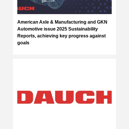
American Axle & Manufacturing and GKN
Automotive issue 2025 Sustainability
Reports, achieving key progress against
goals