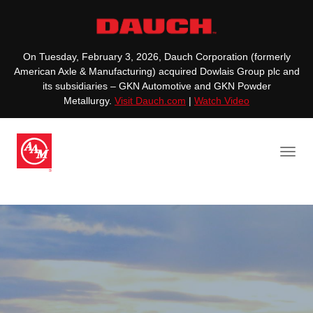
On Tuesday, February 3, 2026, Dauch Corporation (formerly
American Axle & Manufacturing) acquired Dowlais Group plc and
its subsidiaries – GKN Automotive and GKN Powder
Metallurgy.
Visit Dauch.com
|
Watch Video