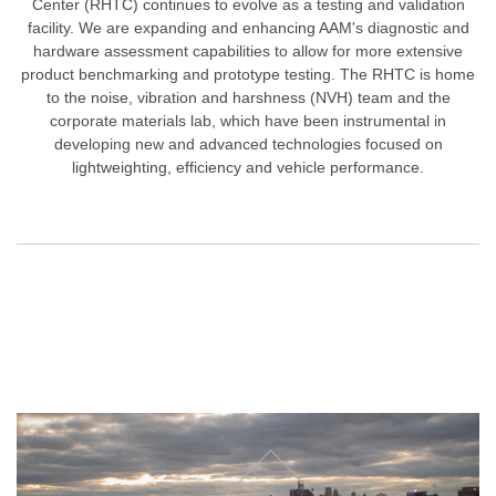
Center (RHTC) continues to evolve as a testing and validation
facility. We are expanding and enhancing AAM's diagnostic and
hardware assessment capabilities to allow for more extensive
product benchmarking and prototype testing. The RHTC is home
to the noise, vibration and harshness (NVH) team and the
corporate materials lab, which have been instrumental in
developing new and advanced technologies focused on
lightweighting, efficiency and vehicle performance.
How We're Bringing the Future Faster