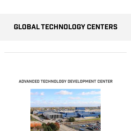
Global Technology Centers
Advanced Technology Development Center