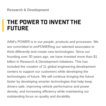
Research & Development
The POWER to invent the
future
AAM’s POWER is in our people, products and processes. We
are committed to emPOWERing our talented associates to
think differently and create new technologies. Since our
founding over 30 years ago, we have invested more than $1
billion in Research & Development initiatives. This has
included the creation of 11 global engineering development
centers to support our customers while developing the
technologies of future. We will continue
bringing the future
faster
by
developing smarter technologies that help keep
drivers safe, improving vehicle performance and power
density, and increasing efficiency while maintaining our
outstanding focus on quality and durability.