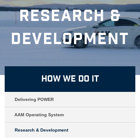
Research &
Development
How We Do It
Delivering POWER
AAM Operating System
Research & Development