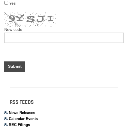
Yes
New code
Submit
RSS FEEDS
News Releases
Calendar Events
SEC Filings