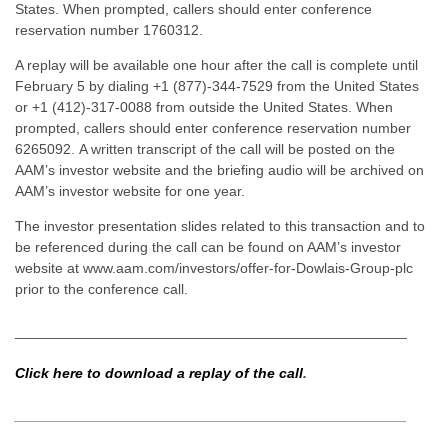
States. When prompted, callers should enter conference
reservation number 1760312.
A replay will be available one hour after the call is complete until
February 5 by dialing +1 (877)-344-7529 from the United States
or +1 (412)-317-0088 from outside the United States. When
prompted, callers should enter conference reservation number
6265092. A written transcript of the call will be posted on the
AAM’s investor website and the briefing audio will be archived on
AAM’s investor website for one year.
The investor presentation slides related to this transaction and to
be referenced during the call can be found on AAM’s investor
website at www.aam.com/investors/offer-for-Dowlais-Group-plc
prior to the conference call.
_________________________________________________
Click here to download a replay of the call
.
_________________________________________________