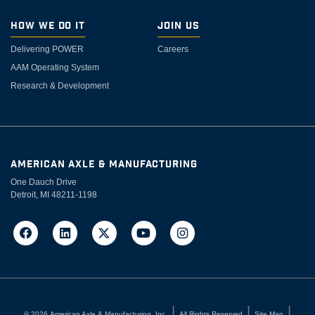
How We Do It
Join Us
Delivering POWER
Careers
AAM Operating System
Research & Development
AMERICAN AXLE & MANUFACTURING
One Dauch Drive
Detroit, MI 48211-1198
©
2026
American Axle & Manufacturing, Inc.
All Rights Reserved
Site Map