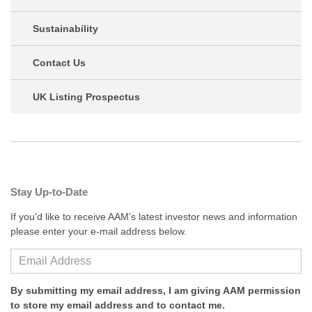
Sustainability
Contact Us
UK Listing Prospectus
Stay Up-to-Date
If you'd like to receive AAM's latest investor news and information
please enter your e-mail address below.
By submitting my email address, I am giving AAM permission
to store my email address and to contact me.