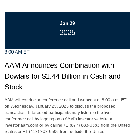
Jan 29
2025
8:00 AM ET
AAM Announces Combination with
Dowlais for $1.44 Billion in Cash and
Stock
AAM will conduct a conference call and webcast at 8:00 a.m. ET
on Wednesday, January 29, 2025 to discuss the proposed
transaction. Interested participants may listen to the live
conference call by logging onto AAM’s investor website at
investor.aam.com or by calling +1 (877) 883-0383 from the United
States or +1 (412) 902-6506 from outside the United