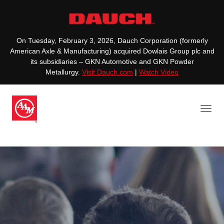
On Tuesday, February 3, 2026, Dauch Corporation (formerly
American Axle & Manufacturing) acquired Dowlais Group plc and
its subsidiaries – GKN Automotive and GKN Powder
Metallurgy.
Visit Dauch.com
|
Watch Video