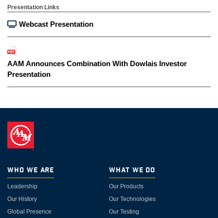
Presentation Links
Webcast Presentation
AAM Announces Combination With Dowlais Investor
Presentation
Who We Are
What We Do
Leadership
Our Products
Our History
Our Technologies
Global Presence
Our Testing