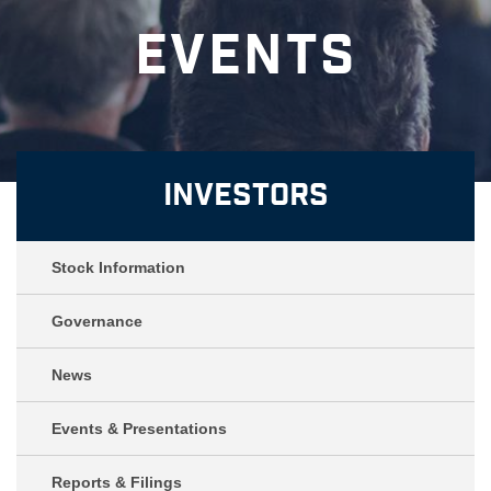
Events
Investors
Stock Information
Governance
News
Events & Presentations
Reports & Filings