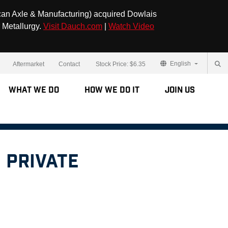
can Axle & Manufacturing) acquired Dowlais
 Metallurgy.
Visit Dauch.com
|
Watch Video
English
Aftermarket
Contact
Stock Price:
$6.35
What We Do
How We Do It
Join Us
 Private