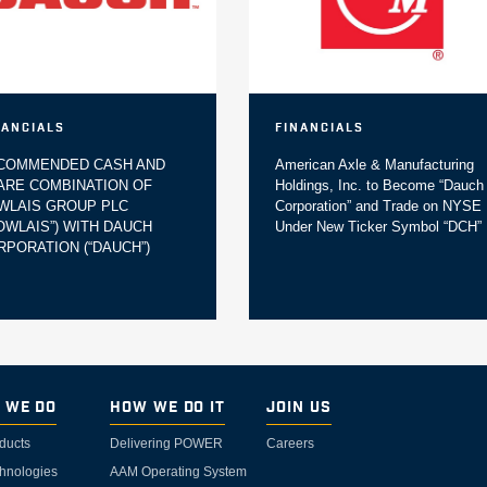
nancials
Financials
COMMENDED CASH AND
American Axle & Manufacturing
ARE COMBINATION OF
Holdings, Inc. to Become “Dauch
WLAIS GROUP PLC
Corporation” and Trade on NYSE
DOWLAIS”) WITH DAUCH
Under New Ticker Symbol “DCH”
RPORATION (“DAUCH”)
 We Do
How We Do It
Join Us
ducts
Delivering POWER
Careers
hnologies
AAM Operating System