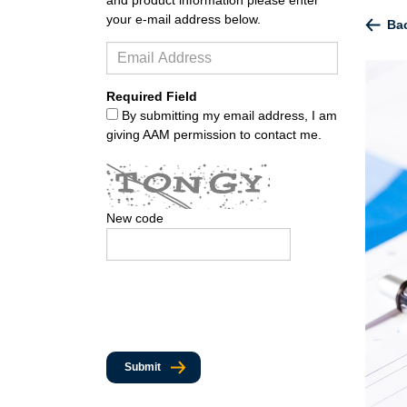
your e-mail address below.
Bac
Required Field
By submitting my email address, I am
giving AAM permission to contact me.
New code
Submit