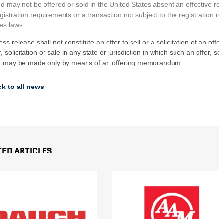
d may not be offered or sold in the United States absent an effective r
gistration requirements or a transaction not subject to the registration 
ies laws.
ess release shall not constitute an offer to sell or a solicitation of an of
r, solicitation or sale in any state or jurisdiction in which such an offer,
ng may be made only by means of an offering memorandum.
k to all news
ted Articles