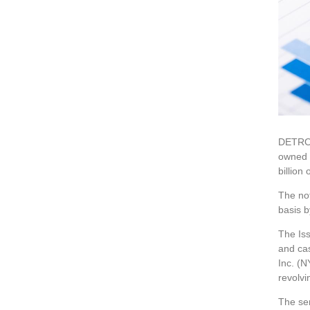
DETROI
owned s
billion 
The not
basis b
The Iss
and ca
Inc. (
revolvi
The sen