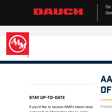
On 
Gro
AA
Of
Stay Up-to-Date
Publis
If you'd like to receive AAM's latest news
and product information please enter