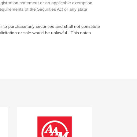
egistration statement or an applicable exemption
requirements of the Securities Act or any state
fer to purchase any securities and shall not constitute
 solicitation or sale would be unlawful. This notes