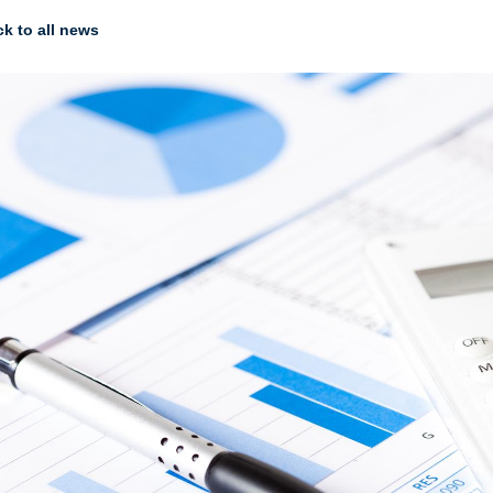
k to all news