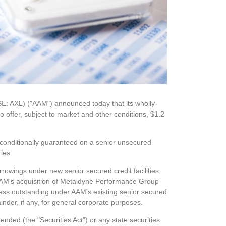
YSE: AXL) ("AAM") announced
today
that its wholly-
o offer, subject to market and other conditions, $1.2
unconditionally guaranteed on a senior unsecured
ries.
rrowings under new senior secured credit facilities
AAM's acquisition of Metaldyne Performance Group
ess outstanding under AAM's existing senior secured
inder, if any, for general corporate purposes.
ended (the "Securities Act") or any state securities