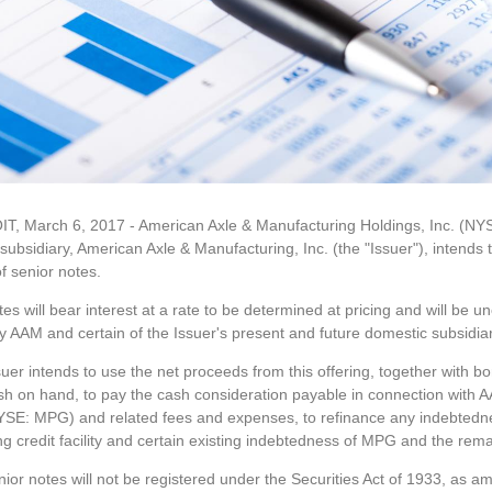
T, March 6, 2017 - American Axle & Manufacturing Holdings, Inc. (N
ubsidiary, American Axle & Manufacturing, Inc. (the "Issuer"), intends t
of senior notes.
es will bear interest at a rate to be determined at pricing and will be 
y AAM and certain of the Issuer's present and future domestic subsidia
uer intends to use the net proceeds from this offering, together with bo
sh on hand, to pay the cash consideration payable in connection with 
NYSE: MPG) and related fees and expenses, to refinance any indebtedn
ng credit facility and certain existing indebtedness of MPG and the rema
ior notes will not be registered under the Securities Act of 1933, as am