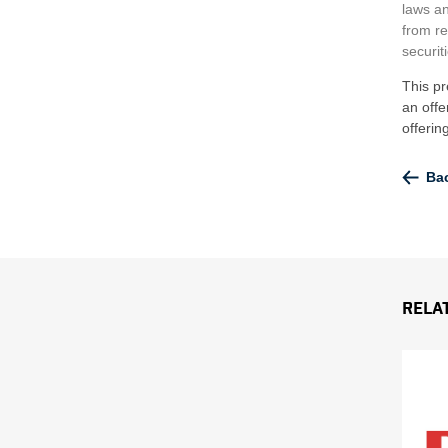
laws an
from re
securit
This pr
an offe
offeri
Bac
Rela