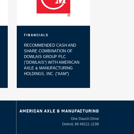
Financials
RECOMMENDED CASH AND
SHARE COMBINATION OF
DOWLAIS GROUP PLC
(“DOWLAIS”) WITH AMERICAN
AXLE & MANUFACTURING
HOLDINGS, INC. (“AAM”)
AMERICAN AXLE & MANUFACTURING
One Dauch Drive
Detroit, MI 48211-1198