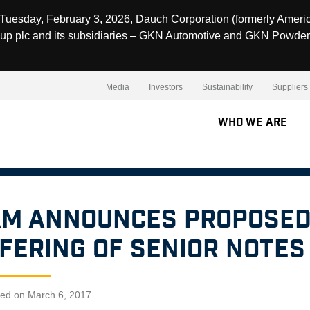
Tuesday, February 3, 2026, Dauch Corporation (formerly Ameri
up plc and its subsidiaries – GKN Automotive and GKN Powder
Media
Investors
Sustainability
Suppliers
Who We Are
M Announces Proposed
fering of Senior Notes
hed on March 6, 2017