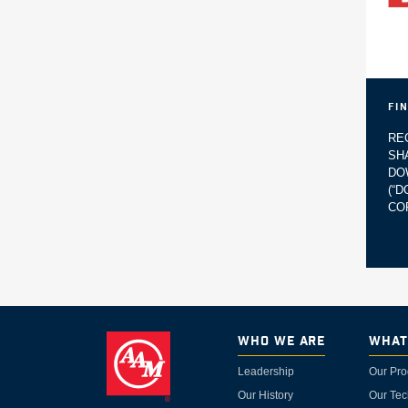
Fi
RE
SH
DO
(“
CO
Who We Are
What
Leadership
Our Pro
Our History
Our Tec