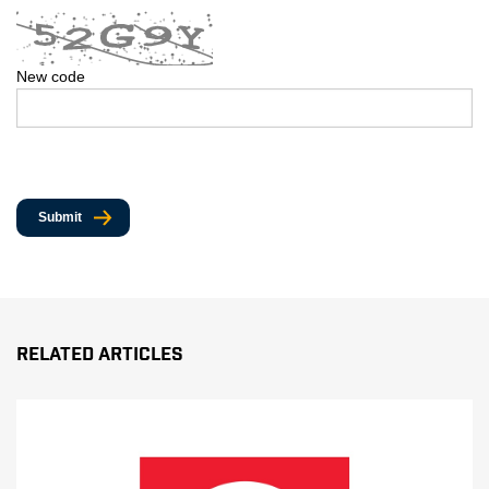
New code
Submit
Related Articles