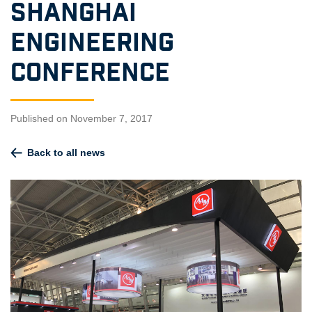
Shanghai
Engineering
Conference
Published on November 7, 2017
Back to all news