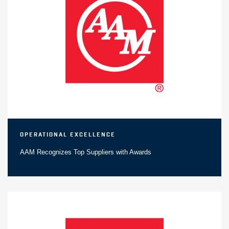
Operational Excellence
AAM Recognizes Top Suppliers with Awards