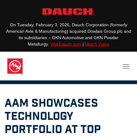
On Tuesday, February 3, 2026, Dauch Corporation (formerly
American Axle & Manufacturing) acquired Dowlais Group plc and
its subsidiaries – GKN Automotive and GKN Powder
Metallurgy.
Visit Dauch.com
|
Watch Video
AAM Showcases
Technology
Portfolio at Top