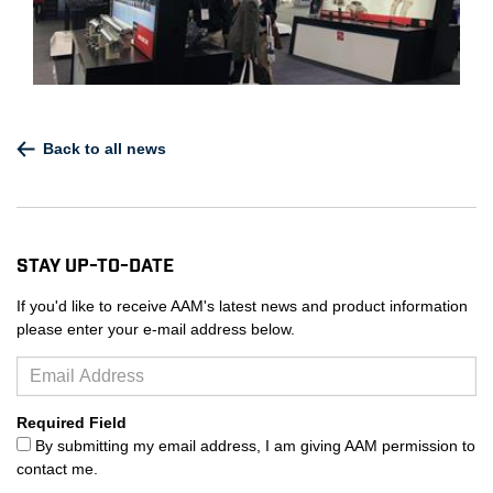
Back to all news
Stay Up-to-Date
If you'd like to receive AAM's latest news and product information
please enter your e-mail address below.
Required Field
By submitting my email address, I am giving AAM permission to
contact me.