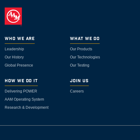
Who We Are
What We Do
Leadership
Our Products
Our History
Our Technologies
Global Presence
Our Testing
How We Do It
Join Us
Delivering POWER
Careers
AAM Operating System
Research & Development