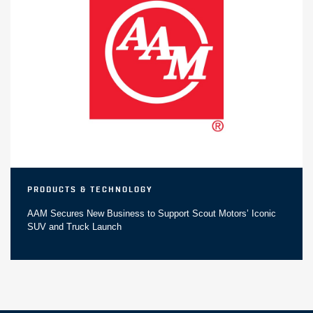
Products & Technology
AAM Secures New Business to Support Scout Motors’ Iconic
SUV and Truck Launch