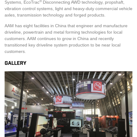
®
Systems, EcoTrac
Disconnecting AWD technology, propshaft,
vibration control systems, light and heavy-duty commercial vehicle
axles, transmission technology and forged products.
AAM has eight facilities in China that engineer and manufacture
driveline, powertrain and metal forming technologies for local
customers. AAM continues to grow in China and recently
transitioned key driveline system production to be near local
customers.
GALLERY