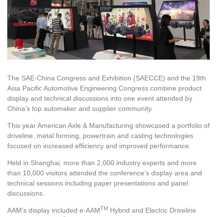
The SAE-China Congress and Exhibition (SAECCE) and the 19th
Asia Pacific Automotive Engineering Congress combine product
display and technical discussions into one event attended by
China’s top automaker and supplier community.
This year American Axle & Manufacturing showcased a portfolio of
driveline, metal forming, powertrain and casting technologies
focused on increased efficiency and improved performance.
Held in Shanghai, more than 2,000 industry experts and more
than 10,000 visitors attended the conference’s display area and
technical sessions including paper presentations and panel
discussions.
TM
AAM’s display included e-AAM
Hybrid and Electric Driveline