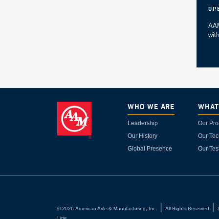
Op
AAM
wit
Who We Are
What
Leadership
Our Pro
Our History
Our Tec
Global Presence
Our Tes
©
2026
American Axle & Manufacturing, Inc.
All Rights Reserved
Line