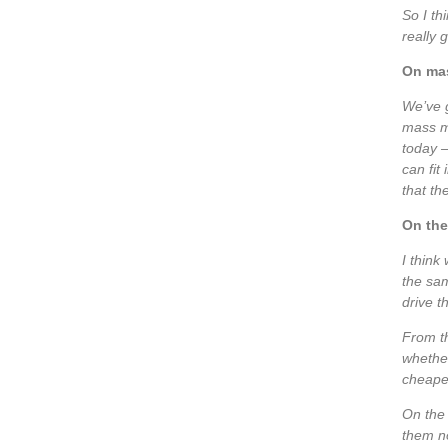
So I thi
really 
On mas
We’ve g
mass ma
today –
can fit
that th
On the
I think
the sam
drive t
From th
whether
cheaper
On the 
them no