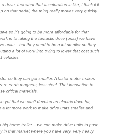
a drive, feel what that acceleration is like, I think it’ll
mp on that pedal, the thing really moves very quickly.
ive so it’s going to be more affordable for that
ork in to taking the fantastic drive (units) we have
ve units – but they need to be a lot smaller so they
tting a lot of work into trying to lower that cost such
t vehicles.
faster so they can get smaller. A faster motor makes
are earth magnets, less steel. That innovation to
e critical materials.
e yet that we can’t develop an electric drive for,
do a lot more work to make drive units smaller and
big horse trailer – we can make drive units to push
ay in that market where you have very, very heavy