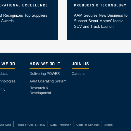
erational Excellence
Products & Technology
 Recognizes Top Suppliers
AAM Secures New Business to
h Awards
Support Scout Motors’ Iconic
SUV and Truck Launch
 We Do
How We Do It
Join Us
ducts
Delivering POWER
Careers
hnologies
AAM Operating System
Research &
ting
Development
Site Map
Terms of Use & Policy
Data Protection
Code of Conduct
Ethics