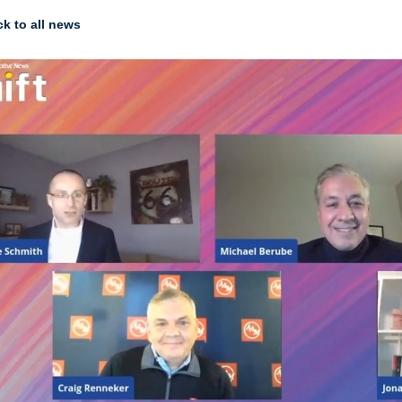
k to all news