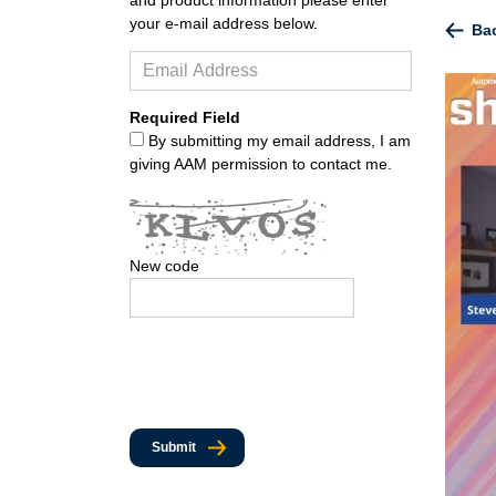
your e-mail address below.
Bac
Required Field
By submitting my email address, I am
giving AAM permission to contact me.
New code
Submit