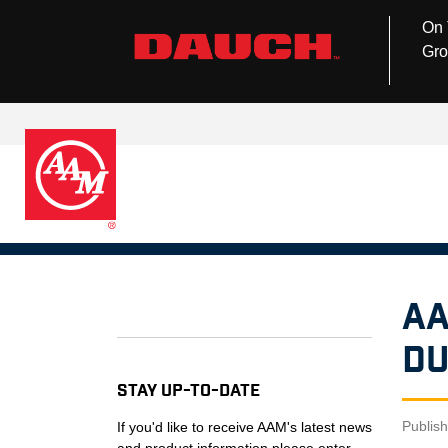
On 
Gro
AA
Du
Stay Up-to-Date
Publis
If you'd like to receive AAM's latest news
and product information please enter