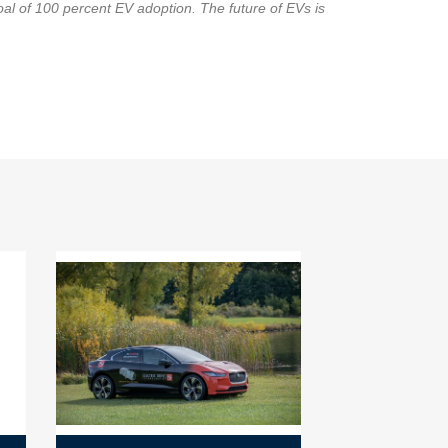
goal of 100 percent EV adoption. The future of EVs is