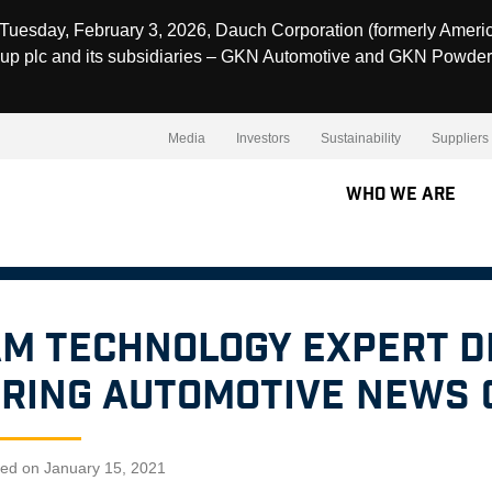
Tuesday, February 3, 2026, Dauch Corporation (formerly Ameri
up plc and its subsidiaries – GKN Automotive and GKN Powder
Media
Investors
Sustainability
Suppliers
Who We Are
M Technology Expert D
ring Automotive News 
hed on January 15, 2021