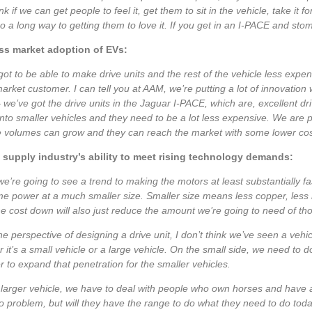
nk if we can get people to feel it, get them to sit in the vehicle, take it for 
go a long way to getting them to love it. If you get in an I-PACE and sto
s market adoption of EVs:
ot to be able to make drive units and the rest of the vehicle less expens
rket customer. I can tell you at AAM, we’re putting a lot of innovation w
 we’ve got the drive units in the Jaguar I-PACE, which are, excellent dri
 into smaller vehicles and they need to be a lot less expensive. We are pu
e volumes can grow and they can reach the market with some lower cos
 supply industry’s ability to meet rising technology demands:
 we’re going to see a trend to making the motors at least substantially 
e power at a much smaller size. Smaller size means less copper, less r
he cost down will also just reduce the amount we’re going to need of thos
e perspective of designing a drive unit, I don’t think we’ve seen a vehicl
 it’s a small vehicle or a large vehicle. On the small side, we need to 
 to expand that penetration for the smaller vehicles.
larger vehicle, we have to deal with people who own horses and have a 
 problem, but will they have the range to do what they need to do tod