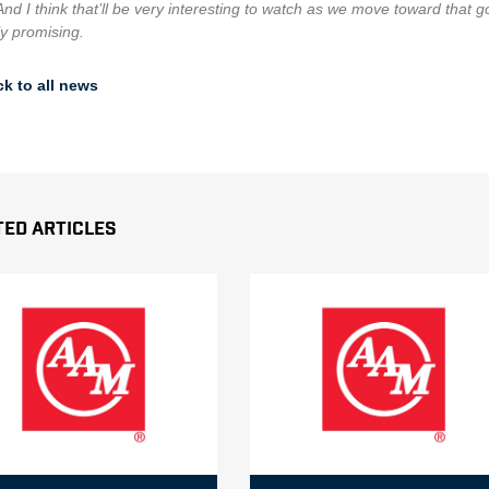
And I think that’ll be very interesting to watch as we move toward that 
ly promising.
k to all news
ted Articles