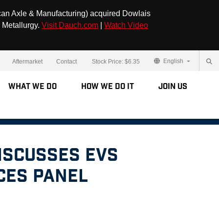
can Axle & Manufacturing) acquired Dowlais
 Metallurgy.
Visit Dauch.com
|
Watch Video
English
Aftermarket
Contact
Stock Price:
$6.35
What We Do
How We Do It
Join Us
iscusses EVs
CES Panel