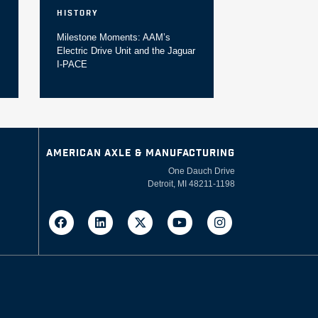
History
Milestone Moments: AAM’s
Electric Drive Unit and the Jaguar
I-PACE
AMERICAN AXLE & MANUFACTURING
One Dauch Drive
Detroit, MI 48211-1198