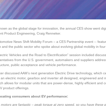
own as the global stage for innovation, the annual CES show went digit
ent Product Engineering, Craig Renneker.
omotive News Shift Mobility Forum – a CES Partnership event -- feature
 and the public sector who spoke about evolving global mobility in fou
ectric Vehicles and the Road to Electrification” session included discuss
ntatives from the U.S. government, automakers and suppliers addresse
ructure, public acceptance and vehicle performance.
r discussed AAM’s next generation Electric Drive technology, which ce
e an electric motor, gearbox and inverter all designed, engineered an
h allows for modular units that are power-dense, highly efficient and 
 product offerings.
cating consumers about EV performance:
c motors are fantastic – peak torque at zero speed, so you have these ph