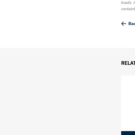
loads. 
certain
Bac
Rela