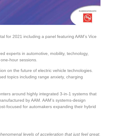
al for 2021 including a panel featuring AAM’s Vice
d experts in automotive, mobility, technology,
r one-hour sessions.
ion on the future of electric vehicle technologies.
d topics including range anxiety, charging
nters around highly integrated 3-in-1 systems that
d manufactured by AAM. AAM’s systems-design
cost-focused for automakers expanding their hybrid
enomenal levels of acceleration that just feel great.