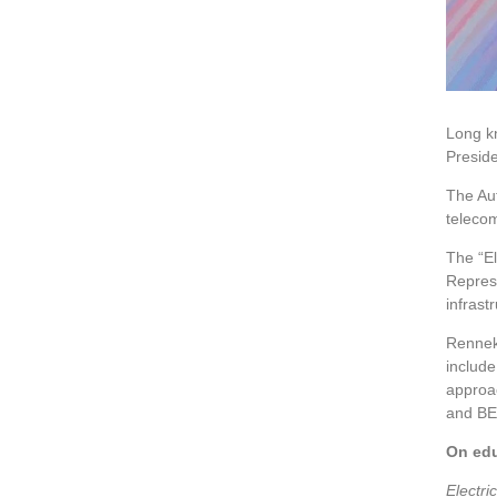
Long kn
Presid
The Aut
telecom
The “El
Represe
infrast
Renneke
includ
approac
and BEV
On edu
Electri