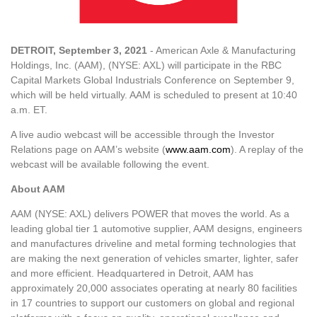
DETROIT, September 3, 2021
- American Axle & Manufacturing
Holdings, Inc. (AAM), (NYSE: AXL) will participate in the RBC
Capital Markets Global Industrials Conference on September 9,
which will be held virtually. AAM is scheduled to present at 10:40
a.m. ET.
A live audio webcast will be accessible through the Investor
Relations page on AAM’s website (
www.aam.com
). A replay of the
webcast will be available following the event.
About AAM
AAM (NYSE: AXL) delivers POWER that moves the world. As a
leading global tier 1 automotive supplier, AAM designs, engineers
and manufactures driveline and metal forming technologies that
are making the next generation of vehicles smarter, lighter, safer
and more efficient. Headquartered in Detroit, AAM has
approximately 20,000 associates operating at nearly 80 facilities
in 17 countries to support our customers on global and regional