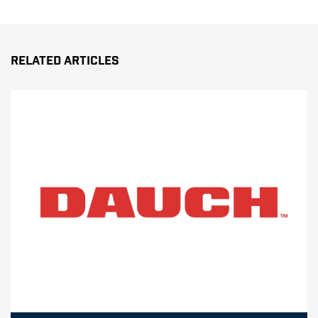
Related Articles