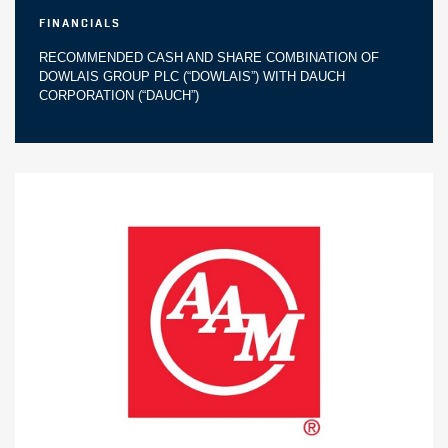
Financials
RECOMMENDED CASH AND SHARE COMBINATION OF
DOWLAIS GROUP PLC (“DOWLAIS”) WITH DAUCH
CORPORATION (“DAUCH”)