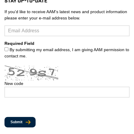
Stay Up-to-Date
If you'd like to receive AAM's latest news and product information
please enter your e-mail address below.
Required Field
By submitting my email address, I am giving AAM permission to
contact me.
New code
Submit