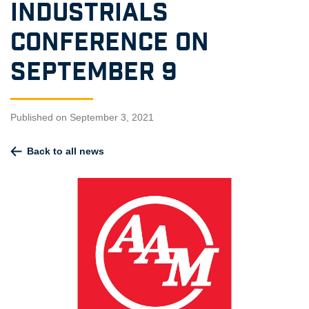
Industrials
Conference on
September 9
Published on September 3, 2021
Back to all news