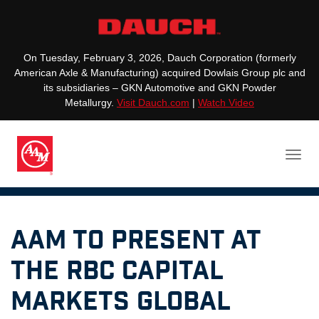
On Tuesday, February 3, 2026, Dauch Corporation (formerly
American Axle & Manufacturing) acquired Dowlais Group plc and
its subsidiaries – GKN Automotive and GKN Powder
Metallurgy.
Visit Dauch.com
|
Watch Video
AAM to Present at
the RBC Capital
Markets Global