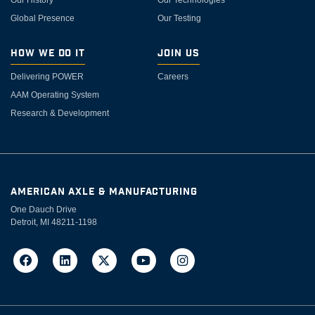
Global Presence
Our Testing
How We Do It
Join Us
Delivering POWER
Careers
AAM Operating System
Research & Development
AMERICAN AXLE & MANUFACTURING
One Dauch Drive
Detroit, MI 48211-1198