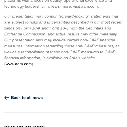
platforms with a focus on quality, operational excellence and
technology leadership. To learn more, visit aam.com.
Our presentation may contain “forward-looking” statements that
are subject to risks and uncertainties described in our most recent
filings on Form 10-K and Form 10-Q with the Securities and
Exchange Commission, and actual results may differ materially.
Our presentation also may include certain non-GAAP financial
measures. Information regarding these non-GAAP measures, as
well as a reconciliation of these non-GAAP measures to GAAP
financial information, is available on AAM’s website
(
www.aam.com
).
Back to all news