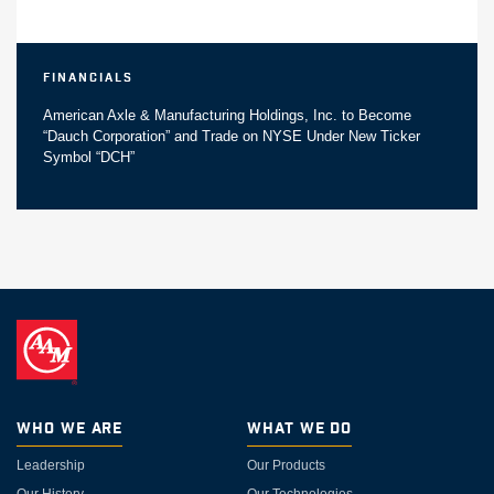
Financials
American Axle & Manufacturing Holdings, Inc. to Become
“Dauch Corporation” and Trade on NYSE Under New Ticker
Symbol “DCH”
Who We Are
What We Do
Leadership
Our Products
Our History
Our Technologies