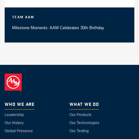
Team AAM
Milestone Moments: AAM Celebrates 30th Birthday
Who We Are
What We Do
Leadership
Our Products
Our History
Our Technologies
Global Presence
Our Testing