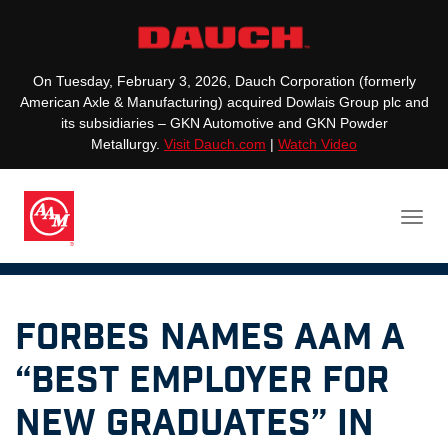
On Tuesday, February 3, 2026, Dauch Corporation (formerly
American Axle & Manufacturing) acquired Dowlais Group plc and
its subsidiaries – GKN Automotive and GKN Powder
Metallurgy.
Visit Dauch.com
|
Watch Video
Forbes Names AAM a
“Best Employer for
New Graduates” in