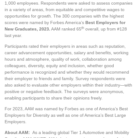
1,000 employees. Respondents were asked to assess companies
in a variety of areas, from equitable and competitive wages to
opportunities for growth. The 300 companies with the highest
scores were named by Forbes America’s
Best Employers for
th
New Graduates, 2023
.
AAM ranked 65
overall, up from #128
last year.
Participants rated their employers in areas such as reputation,
career advancement opportunities, salary and benefits, working
hours and atmosphere, quality of work, collaboration among
colleagues, diversity, equity and inclusion, whether good
performance is recognized and whether they would recommend
their employer to friends and family. Survey respondents were
also asked to evaluate other employers within their industry—with
positive or negative feedback. The surveys were anonymous,
enabling participants to share their opinions freely.
For 2023, AAM was named by Forbes as one of America’s Best
Employers for Diversity as well as one of America’s Best Large
Employers.
About AAM:
As a leading global Tier 1 Automotive and Mobility