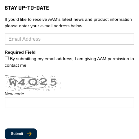
Stay Up-to-Date
If you'd like to receive AAM's latest news and product information
please enter your e-mail address below.
Required Field
By submitting my email address, I am giving AAM permission to
contact me.
New code
Submit