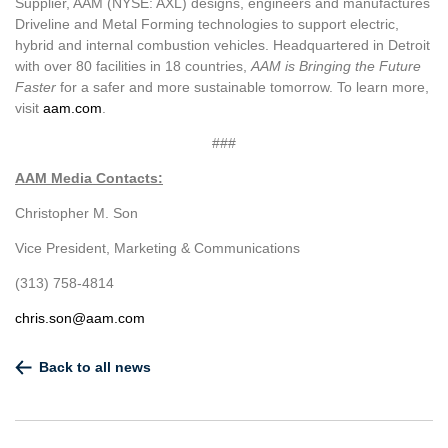
Supplier, AAM (NYSE: AXL) designs, engineers and manufactures
Driveline and Metal Forming technologies to support electric,
hybrid and internal combustion vehicles. Headquartered in Detroit
with over 80 facilities in 18 countries,
AAM is Bringing the Future
Faster
for a safer and more sustainable tomorrow. To learn more,
visit
aam.com
.
###
AAM Media Contacts:
Christopher M. Son
Vice President, Marketing & Communications
(313) 758-4814
chris.son@aam.com
Back to all news