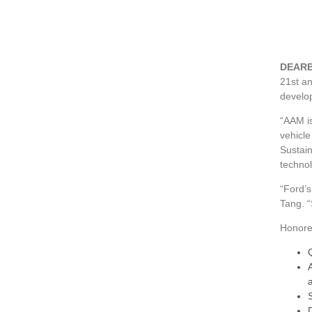
DEARB
21st a
develo
“AAM is
vehicle
Sustain
technol
“Ford’s
Tang. “
Honoree