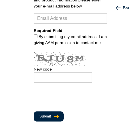
your e-mail address below.
Bac
Required Field
By submitting my email address, I am
giving AAM permission to contact me.
New code
Submit