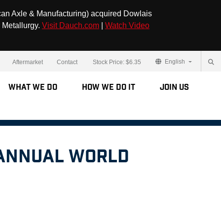
can Axle & Manufacturing) acquired Dowlais
 Metallurgy.
Visit Dauch.com
|
Watch Video
English
Aftermarket
Contact
Stock Price:
$6.35
What We Do
How We Do It
Join Us
 Annual World