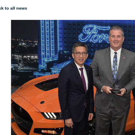
k to all news