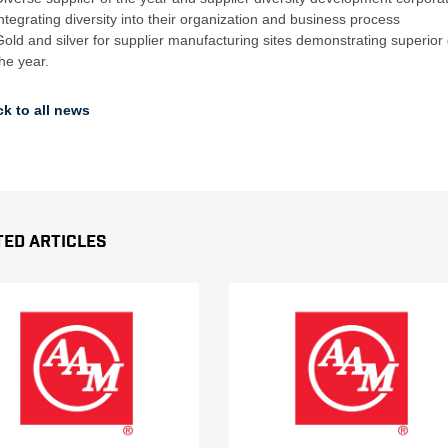
integrating diversity into their organization and business process
Gold and silver for supplier manufacturing sites demonstrating superior
the year.
k to all news
ted Articles