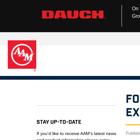
On 
Gro
Fo
Ex
Stay Up-to-Date
Publis
If you'd like to receive AAM's latest news
and product information please enter