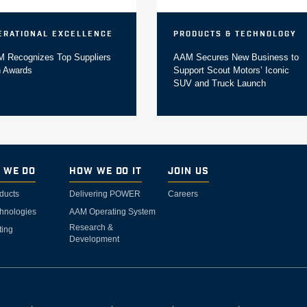
erational Excellence
Products & Technology
 Recognizes Top Suppliers
AAM Secures New Business to
h Awards
Support Scout Motors’ Iconic
SUV and Truck Launch
 We Do
How We Do It
Join Us
ducts
Delivering POWER
Careers
hnologies
AAM Operating System
Research &
ting
Development