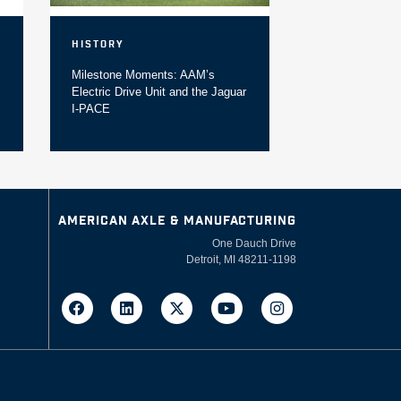
History
Milestone Moments: AAM’s
Electric Drive Unit and the Jaguar
I-PACE
AMERICAN AXLE & MANUFACTURING
One Dauch Drive
Detroit, MI 48211-1198