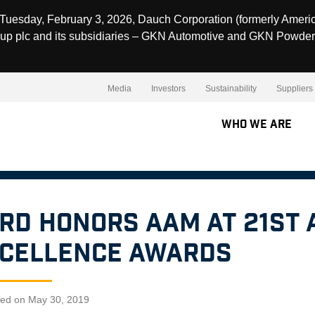
Tuesday, February 3, 2026, Dauch Corporation (formerly Ameri
up plc and its subsidiaries – GKN Automotive and GKN Powder
Media
Investors
Sustainability
Suppliers
Who We Are
rd Honors AAM at 21st
cellence Awards
hed on May 30, 2019