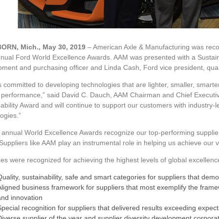
ORN, Mich., May 30, 2019
– American Axle & Manufacturing was recog
nnual Ford World Excellence Awards. AAM was presented with a Sustain
pment and purchasing officer and Linda Cash, Ford vice president, qu
 committed to developing technologies that are lighter, smaller, smarter a
 performance,” said David C. Dauch, AAM Chairman and Chief Executive
ability Award and will continue to support our customers with industry-
ogies.”
 annual World Excellence Awards recognize our top-performing suppliers 
Suppliers like AAM play an instrumental role in helping us achieve our 
s were recognized for achieving the highest levels of global excellence
Quality, sustainability, safe and smart categories for suppliers that dem
Aligned business framework for suppliers that most exemplify the framew
and innovation
Special recognition for suppliers that delivered results exceeding expect
Diverse supplier of the year and supplier diversity development corporati