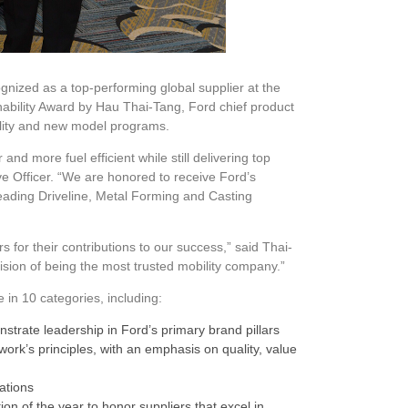
nized as a top-performing global supplier at the
ability Award by Hau Thai-Tang, Ford chief product
ality and new model programs.
nd more fuel efficient while still delivering top
 Officer. “We are honored to receive Ford’s
leading Driveline, Metal Forming and Casting
for their contributions to our success,” said Thai-
vision of being the most trusted mobility company.”
 in 10 categories, including:
onstrate leadership in Ford’s primary brand pillars
ork’s principles, with an emphasis on quality, value
ations
on of the year to honor suppliers that excel in