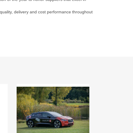
 quality, delivery and cost performance throughout