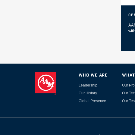
Op
AAM
wit
Who We Are
What
Leadership
Our Pro
Our History
Our Tec
Global Presence
Our Tes