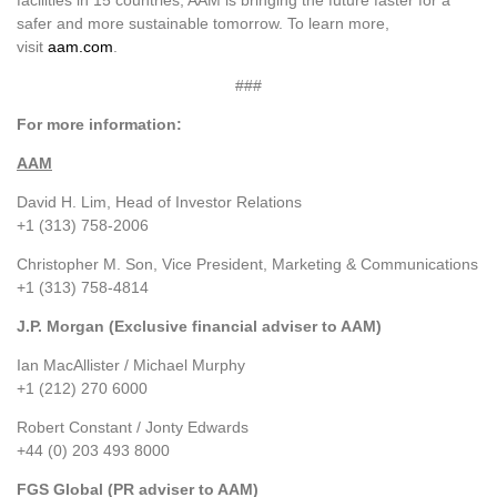
facilities in 15 countries, AAM is bringing the future faster for a
safer and more sustainable tomorrow. To learn more,
visit
aam.com
.
###
For more information:
AAM
David H. Lim, Head of Investor Relations
+1 (313) 758-2006
Christopher M. Son, Vice President, Marketing & Communications
+1 (313) 758-4814
J.P. Morgan (Exclusive financial adviser to AAM)
Ian MacAllister / Michael Murphy
+1 (212) 270 6000
Robert Constant / Jonty Edwards
+44 (0) 203 493 8000
FGS Global (PR adviser to AAM)