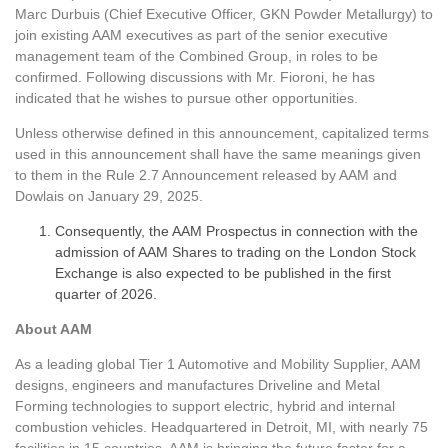
Marc Durbuis (Chief Executive Officer, GKN Powder Metallurgy) to
join existing AAM executives as part of the senior executive
management team of the Combined Group, in roles to be
confirmed. Following discussions with Mr. Fioroni, he has
indicated that he wishes to pursue other opportunities.
Unless otherwise defined in this announcement, capitalized terms
used in this announcement shall have the same meanings given
to them in the Rule 2.7 Announcement released by AAM and
Dowlais on January 29, 2025.
Consequently, the AAM Prospectus in connection with the
admission of AAM Shares to trading on the London Stock
Exchange is also expected to be published in the first
quarter of 2026.
About AAM
As a leading global Tier 1 Automotive and Mobility Supplier, AAM
designs, engineers and manufactures Driveline and Metal
Forming technologies to support electric, hybrid and internal
combustion vehicles. Headquartered in Detroit, MI, with nearly 75