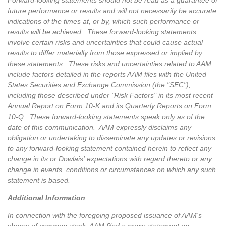
Forward-looking statements should not be read as a guarantee of
future performance or results and will not necessarily be accurate
indications of the times at, or by, which such performance or
results will be achieved. These forward-looking statements
involve certain risks and uncertainties that could cause actual
results to differ materially from those expressed or implied by
these statements. These risks and uncertainties related to AAM
include factors detailed in the reports AAM files with the United
States Securities and Exchange Commission (the "SEC"),
including those described under "Risk Factors" in its most recent
Annual Report on Form 10-K and its Quarterly Reports on Form
10-Q. These forward-looking statements speak only as of the
date of this communication. AAM expressly disclaims any
obligation or undertaking to disseminate any updates or revisions
to any forward-looking statement contained herein to reflect any
change in its or Dowlais' expectations with regard thereto or any
change in events, conditions or circumstances on which any such
statement is based.
Additional Information
In connection with the foregoing proposed issuance of AAM's