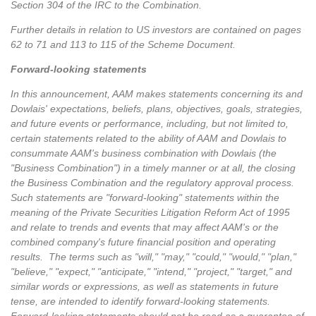
Section 304 of the IRC to the Combination.
Further details in relation to US investors are contained on pages
62 to 71 and 113 to 115 of the Scheme Document.
Forward-looking statements
In this announcement, AAM makes statements concerning its and
Dowlais' expectations, beliefs, plans, objectives, goals, strategies,
and future events or performance, including, but not limited to,
certain statements related to the ability of AAM and Dowlais to
consummate AAM's business combination with Dowlais (the
"Business Combination") in a timely manner or at all, the closing
the Business Combination and the regulatory approval process.
Such statements are "forward-looking" statements within the
meaning of the Private Securities Litigation Reform Act of 1995
and relate to trends and events that may affect AAM's or the
combined company's future financial position and operating
results. The terms such as "will," "may," "could," "would," "plan,"
"believe," "expect," "anticipate," "intend," "project," "target," and
similar words or expressions, as well as statements in future
tense, are intended to identify forward-looking statements.