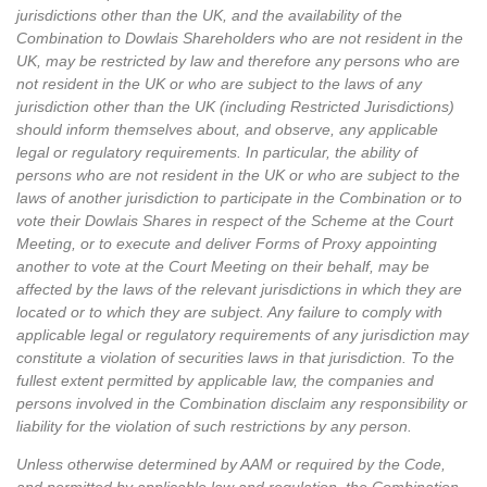
jurisdictions other than the UK, and the availability of the
Combination to Dowlais Shareholders who are not resident in the
UK, may be restricted by law and therefore any persons who are
not resident in the UK or who are subject to the laws of any
jurisdiction other than the UK (including Restricted Jurisdictions)
should inform themselves about, and observe, any applicable
legal or regulatory requirements. In particular, the ability of
persons who are not resident in the UK or who are subject to the
laws of another jurisdiction to participate in the Combination or to
vote their Dowlais Shares in respect of the Scheme at the Court
Meeting, or to execute and deliver Forms of Proxy appointing
another to vote at the Court Meeting on their behalf, may be
affected by the laws of the relevant jurisdictions in which they are
located or to which they are subject. Any failure to comply with
applicable legal or regulatory requirements of any jurisdiction may
constitute a violation of securities laws in that jurisdiction. To the
fullest extent permitted by applicable law, the companies and
persons involved in the Combination disclaim any responsibility or
liability for the violation of such restrictions by any person.
Unless otherwise determined by AAM or required by the Code,