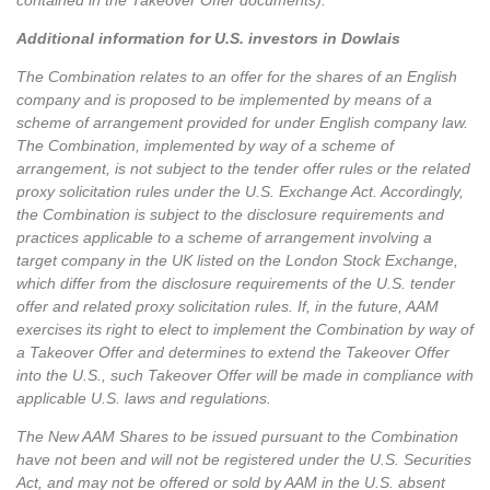
contained in the Takeover Offer documents).
Additional information for U.S. investors in Dowlais
The Combination relates to an offer for the shares of an English
company and is proposed to be implemented by means of a
scheme of arrangement provided for under English company law.
The Combination, implemented by way of a scheme of
arrangement, is not subject to the tender offer rules or the related
proxy solicitation rules under the U.S. Exchange Act. Accordingly,
the Combination is subject to the disclosure requirements and
practices applicable to a scheme of arrangement involving a
target company in the UK listed on the London Stock Exchange,
which differ from the disclosure requirements of the U.S. tender
offer and related proxy solicitation rules. If, in the future, AAM
exercises its right to elect to implement the Combination by way of
a Takeover Offer and determines to extend the Takeover Offer
into the U.S., such Takeover Offer will be made in compliance with
applicable U.S. laws and regulations.
The New AAM Shares to be issued pursuant to the Combination
have not been and will not be registered under the U.S. Securities
Act, and may not be offered or sold by AAM in the U.S. absent