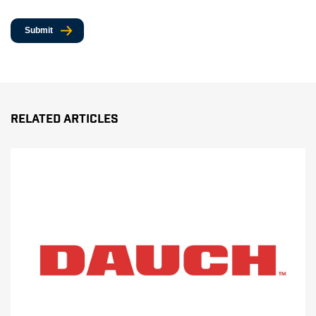
Submit
Related Articles