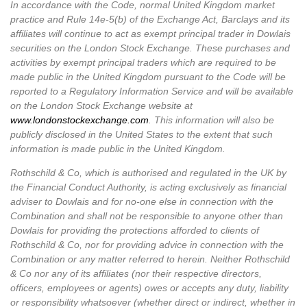
In accordance with the Code, normal United Kingdom market
practice and Rule 14e-5(b) of the Exchange Act, Barclays and its
affiliates will continue to act as exempt principal trader in Dowlais
securities on the London Stock Exchange. These purchases and
activities by exempt principal traders which are required to be
made public in the United Kingdom pursuant to the Code will be
reported to a Regulatory Information Service and will be available
on the London Stock Exchange website at
www.londonstockexchange.com
.
This information will also be
publicly disclosed in the United States to the extent that such
information is made public in the United Kingdom.
Rothschild & Co, which is authorised and regulated in the UK by
the Financial Conduct Authority, is acting exclusively as financial
adviser to Dowlais and for no‑one else in connection with the
Combination and shall not be responsible to anyone other than
Dowlais for providing the protections afforded to clients of
Rothschild & Co, nor for providing advice in connection with the
Combination or any matter referred to herein. Neither Rothschild
& Co nor any of its affiliates (nor their respective directors,
officers, employees or agents) owes or accepts any duty, liability
or responsibility whatsoever (whether direct or indirect, whether in