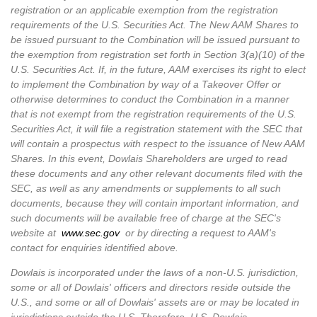
registration or an applicable exemption from the registration
requirements of the U.S. Securities Act. The New AAM Shares to
be issued pursuant to the Combination will be issued pursuant to
the exemption from registration set forth in Section 3(a)(10) of the
U.S. Securities Act. If, in the future, AAM exercises its right to elect
to implement the Combination by way of a Takeover Offer or
otherwise determines to conduct the Combination in a manner
that is not exempt from the registration requirements of the U.S.
Securities Act, it will file a registration statement with the SEC that
will contain a prospectus with respect to the issuance of New AAM
Shares. In this event, Dowlais Shareholders are urged to read
these documents and any other relevant documents filed with the
SEC, as well as any amendments or supplements to all such
documents, because they will contain important information, and
such documents will be available free of charge at the SEC's
website at
www.sec.gov
or by directing a request to AAM's
contact for enquiries identified above.
Dowlais is incorporated under the laws of a non-U.S. jurisdiction,
some or all of Dowlais' officers and directors reside outside the
U.S., and some or all of Dowlais' assets are or may be located in