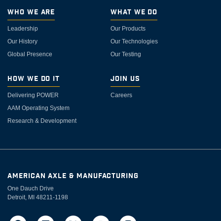
Who We Are
What We Do
Leadership
Our Products
Our History
Our Technologies
Global Presence
Our Testing
How We Do It
Join Us
Delivering POWER
Careers
AAM Operating System
Research & Development
AMERICAN AXLE & MANUFACTURING
One Dauch Drive
Detroit, MI 48211-1198