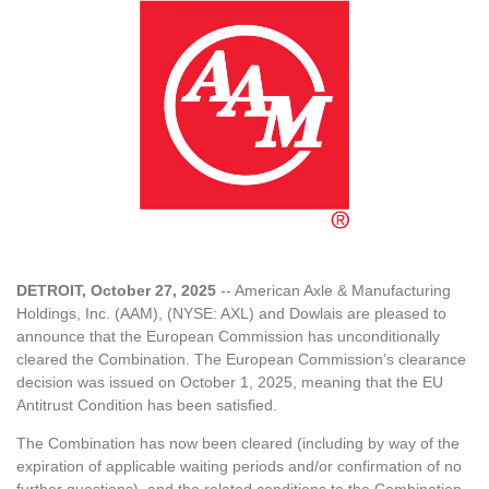
DETROIT, October 27, 2025
-- American Axle & Manufacturing
Holdings, Inc. (AAM), (NYSE: AXL) and Dowlais are pleased to
announce that the European Commission has unconditionally
cleared the Combination. The European Commission’s clearance
decision was issued on October 1, 2025, meaning that the EU
Antitrust Condition has been satisfied.
The Combination has now been cleared (including by way of the
expiration of applicable waiting periods and/or confirmation of no