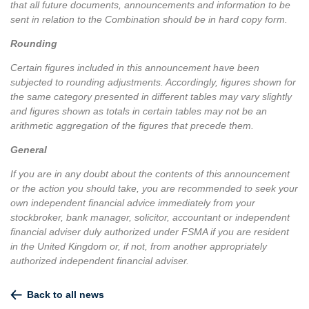
that all future documents, announcements and information to be
sent in relation to the Combination should be in hard copy form.
Rounding
Certain figures included in this announcement have been
subjected to rounding adjustments. Accordingly, figures shown for
the same category presented in different tables may vary slightly
and figures shown as totals in certain tables may not be an
arithmetic aggregation of the figures that precede them.
General
If you are in any doubt about the contents of this announcement
or the action you should take, you are recommended to seek your
own independent financial advice immediately from your
stockbroker, bank manager, solicitor, accountant or independent
financial adviser duly authorized under FSMA if you are resident
in the United Kingdom or, if not, from another appropriately
authorized independent financial adviser.
Back to all news