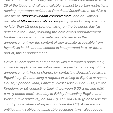
This announcement is required to be published pursuant to Rule
26 of the Code and will be available, subject to certain restrictions
relating to persons resident in Restricted Jurisdictions, on AAM's
website at
https://www.aam.com/investors
and on Dowlais’
website at
http://www.dowlais.com
promptly and in any event by
no later than 12 noon (London time) on the business day (as
defined in the Code) following the date of this announcement.
Neither the content of the websites referred to in this
announcement nor the content of any website accessible from
hyperlinks in this announcement is incorporated into, or forms
part of, this announcement.
Dowlais
Shareholders and persons with information rights may,
subject to applicable securities laws, request a hard copy of this
announcement, free of charge, by contacting Dowlais’
registrars,
Equiniti, by: (i) submitting a request in writing to Equiniti at Aspect
House, Spencer Road, Lancing, West Sussex BN99 6DA, United
Kingdom; or (ii) contacting Equiniti between 8.30 a.m. and 5.30
p.m. (London time), Monday to Friday (excluding English and
Welsh public holidays), on +44 (0) 371 384 2030 (please use the
country code when calling from outside the UK). A person so
entitled may, subject to applicable securities laws, also request