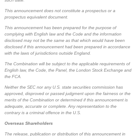
such date.
This announcement does not constitute a prospectus or a
prospectus equivalent document.
This announcement has been prepared for the purpose of
complying with English law and the Code and the information
disclosed may not be the same as that which would have been
disclosed if this announcement had been prepared in accordance
with the laws of jurisdictions outside England.
The Combination will be subject to the applicable requirements of
English law, the Code, the Panel, the London Stock Exchange and
the FCA.
Neither the SEC nor any U.S. state securities commission has
approved, disproved or passed judgment upon the fairness or the
merits of the Combination or determined if this announcement is
adequate, accurate or complete. Any representation to the
contrary is a criminal offence in the U.S.
Overseas Shareholders
The release, publication or distribution of this announcement in