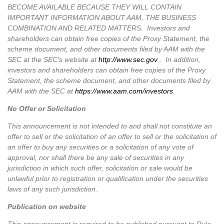
BECOME AVAILABLE BECAUSE THEY WILL CONTAIN
IMPORTANT INFORMATION ABOUT AAM, THE BUSINESS
COMBINATION AND RELATED MATTERS. Investors and
shareholders can obtain free copies of the Proxy Statement, the
scheme document, and other documents filed by AAM with the
SEC at the SEC's website at
http://www.sec.gov
. In addition,
investors and shareholders can obtain free copies of the Proxy
Statement, the scheme document, and other documents filed by
AAM with the SEC at
https://www.aam.com/investors
.
No Offer or Solicitation
This announcement is not intended to and shall not constitute an
offer to sell or the solicitation of an offer to sell or the solicitation of
an offer to buy any securities or a solicitation of any vote of
approval, nor shall there be any sale of securities in any
jurisdiction in which such offer, solicitation or sale would be
unlawful prior to registration or qualification under the securities
laws of any such jurisdiction.
Publication on website