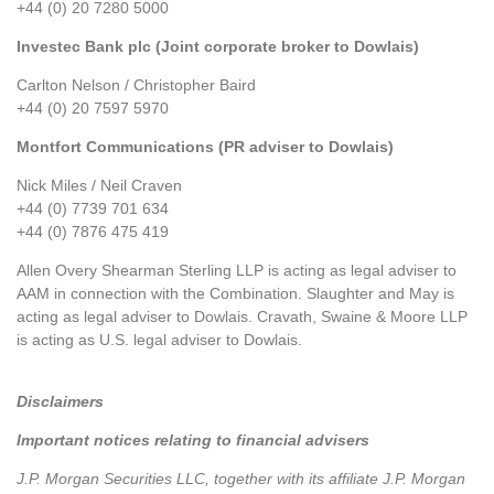
+44 (0) 20 7280 5000
Investec Bank plc (Joint corporate broker to Dowlais)
Carlton Nelson / Christopher Baird
+44 (0) 20 7597 5970
Montfort Communications (PR adviser to Dowlais)
Nick Miles / Neil Craven
+44 (0) 7739 701 634
+44 (0) 7876 475 419
Allen Overy Shearman Sterling LLP is acting as legal adviser to
AAM in connection with the Combination. Slaughter and May is
acting as legal adviser to Dowlais. Cravath, Swaine & Moore LLP
is acting as U.S. legal adviser to Dowlais.
Disclaimers
Important notices relating to financial advisers
J.P. Morgan Securities LLC, together with its affiliate J.P. Morgan