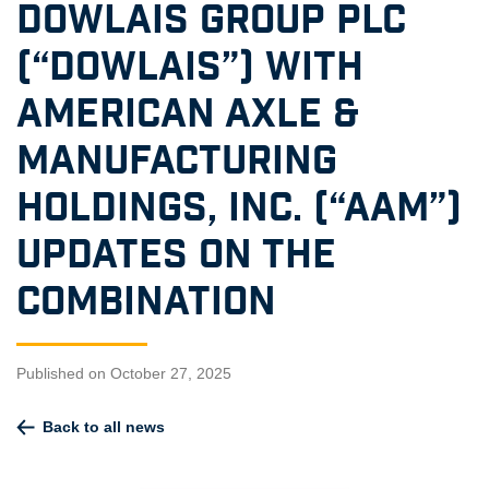
DOWLAIS GROUP PLC
(“DOWLAIS”) WITH
AMERICAN AXLE &
MANUFACTURING
HOLDINGS, INC. (“AAM”)
UPDATES ON THE
COMBINATION
Published on October 27, 2025
Back to all news