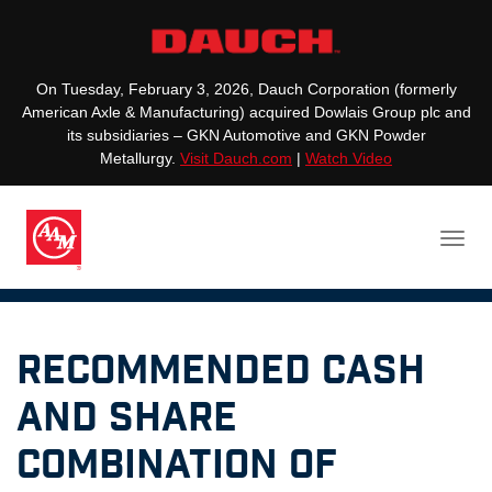
On Tuesday, February 3, 2026, Dauch Corporation (formerly
American Axle & Manufacturing) acquired Dowlais Group plc and
its subsidiaries – GKN Automotive and GKN Powder
Metallurgy.
Visit Dauch.com
|
Watch Video
RECOMMENDED CASH
AND SHARE
COMBINATION OF