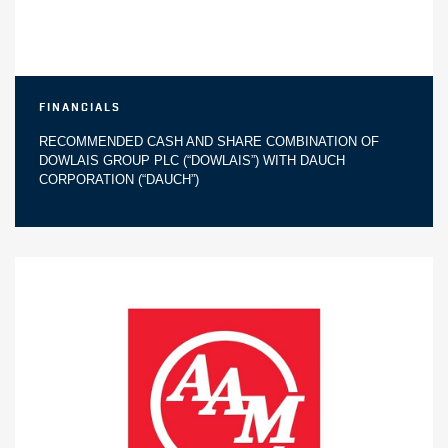
Financials
RECOMMENDED CASH AND SHARE COMBINATION OF
DOWLAIS GROUP PLC (“DOWLAIS”) WITH DAUCH
CORPORATION (“DAUCH”)