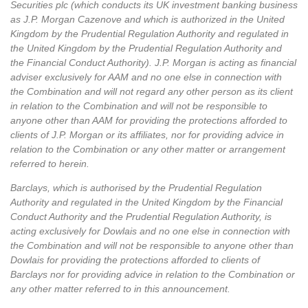
Securities plc (which conducts its UK investment banking business
as J.P. Morgan Cazenove and which is authorized in the United
Kingdom by the Prudential Regulation Authority and regulated in
the United Kingdom by the Prudential Regulation Authority and
the Financial Conduct Authority). J.P. Morgan is acting as financial
adviser exclusively for AAM and no one else in connection with
the Combination and will not regard any other person as its client
in relation to the Combination and will not be responsible to
anyone other than AAM for providing the protections afforded to
clients of J.P. Morgan or its affiliates, nor for providing advice in
relation to the Combination or any other matter or arrangement
referred to herein.
Barclays, which is authorised by the Prudential Regulation
Authority and regulated in the United Kingdom by the Financial
Conduct Authority and the Prudential Regulation Authority, is
acting exclusively for Dowlais and no one else in connection with
the Combination and will not be responsible to anyone other than
Dowlais for providing the protections afforded to clients of
Barclays nor for providing advice in relation to the Combination or
any other matter referred to in this announcement.