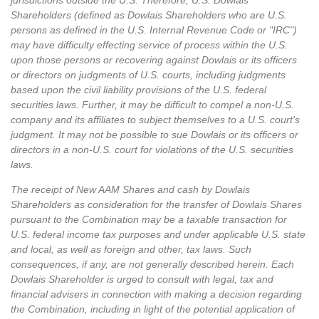
jurisdictions outside the U.S. Therefore, U.S. Dowlais
Shareholders (defined as Dowlais Shareholders who are U.S.
persons as defined in the U.S. Internal Revenue Code or "IRC")
may have difficulty effecting service of process within the U.S.
upon those persons or recovering against Dowlais or its officers
or directors on judgments of U.S. courts, including judgments
based upon the civil liability provisions of the U.S. federal
securities laws. Further, it may be difficult to compel a non-U.S.
company and its affiliates to subject themselves to a U.S. court's
judgment. It may not be possible to sue Dowlais or its officers or
directors in a non-U.S. court for violations of the U.S. securities
laws.
The receipt of New AAM Shares and cash by Dowlais
Shareholders as consideration for the transfer of Dowlais Shares
pursuant to the Combination may be a taxable transaction for
U.S. federal income tax purposes and under applicable U.S. state
and local, as well as foreign and other, tax laws. Such
consequences, if any, are not generally described herein. Each
Dowlais Shareholder is urged to consult with legal, tax and
financial advisers in connection with making a decision regarding
the Combination, including in light of the potential application of