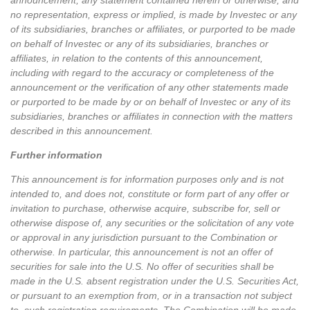
announcement, any statement contained herein or otherwise, and
no representation, express or implied, is made by Investec or any
of its subsidiaries, branches or affiliates, or purported to be made
on behalf of Investec or any of its subsidiaries, branches or
affiliates, in relation to the contents of this announcement,
including with regard to the accuracy or completeness of the
announcement or the verification of any other statements made
or purported to be made by or on behalf of Investec or any of its
subsidiaries, branches or affiliates in connection with the matters
described in this announcement.
Further information
This announcement is for information purposes only and is not
intended to, and does not, constitute or form part of any offer or
invitation to purchase, otherwise acquire, subscribe for, sell or
otherwise dispose of, any securities or the solicitation of any vote
or approval in any jurisdiction pursuant to the Combination or
otherwise. In particular, this announcement is not an offer of
securities for sale into the U.S. No offer of securities shall be
made in the U.S. absent registration under the U.S. Securities Act,
or pursuant to an exemption from, or in a transaction not subject