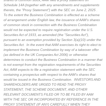
shares of common stock, AAM filed a proxy statement on
Schedule 14A (together with any amendments and supplements
thereto, the "Proxy Statement") with the SEC on June 2, 2025 .
To the extent the Business Combination is effected as a scheme
of arrangement under English law, the issuance of AAM's shares
of common stock in connection with the Business Combination
would not be expected to require registration under the U.S.
Securities Act of 1933, as amended (the "Securities Act"),
pursuant to an exemption provided by Section 3(a)(10) under the
Securities Act. In the event that AAM exercises its right to elect to
implement the Business Combination by way of a takeover offer
(as defined in the UK Companies Act 2006) or otherwise
determines to conduct the Business Combination in a manner that
is not exempt from the registration requirements of the Securities
Act, AAM expects to file a registration statement with the SEC
containing a prospectus with respect to the AAM's shares that
would be issued in the Business Combination. INVESTORS AND
SHAREHOLDERS ARE URGED TO READ THE PROXY
STATEMENT, THE SCHEME DOCUMENT, AND OTHER
RELEVANT DOCUMENTS FILED OR TO BE FILED BY AAM
WITH THE SEC OR INCORPORATED BY REFERENCE IN THE
PROXY STATEMENT (IF ANY) CAREFULLY WHEN THEY