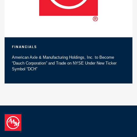
Financials
American Axle & Manufacturing Holdings, Inc. to Become
“Dauch Corporation” and Trade on NYSE Under New Ticker
Symbol “DCH”