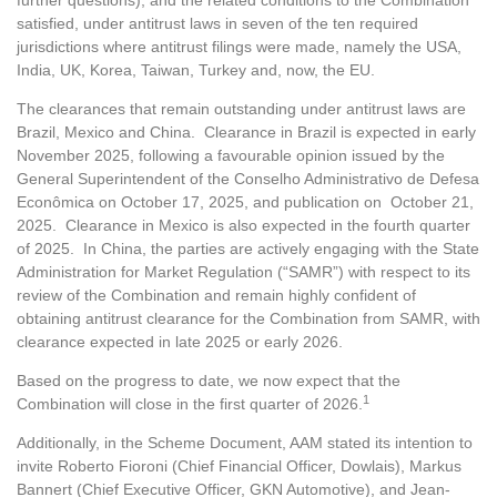
further questions), and the related conditions to the Combination
satisfied, under antitrust laws in seven of the ten required
jurisdictions where antitrust filings were made, namely the USA,
India, UK, Korea, Taiwan, Turkey and, now, the EU.
The clearances that remain outstanding under antitrust laws are
Brazil, Mexico and China. Clearance in Brazil is expected in early
November 2025, following a favourable opinion issued by the
General Superintendent of the Conselho Administrativo de Defesa
Econômica on October 17, 2025, and publication on October 21,
2025. Clearance in Mexico is also expected in the fourth quarter
of 2025. In China, the parties are actively engaging with the State
Administration for Market Regulation (“SAMR”) with respect to its
review of the Combination and remain highly confident of
obtaining antitrust clearance for the Combination from SAMR, with
clearance expected in late 2025 or early 2026.
Based on the progress to date, we now expect that the
1
Combination will close in the first quarter of 2026.
Additionally, in the Scheme Document, AAM stated its intention to
invite Roberto Fioroni (Chief Financial Officer, Dowlais), Markus
Bannert (Chief Executive Officer, GKN Automotive), and Jean-