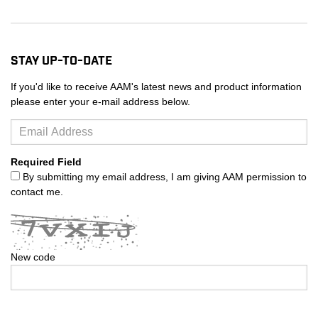
Stay Up-to-Date
If you'd like to receive AAM's latest news and product information
please enter your e-mail address below.
Required Field
By submitting my email address, I am giving AAM permission to
contact me.
New code