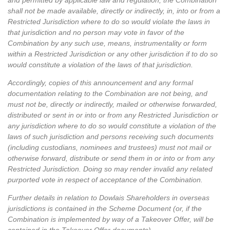
and permitted by applicable law and regulation, the Combination
shall not be made available, directly or indirectly, in, into or from a
Restricted Jurisdiction where to do so would violate the laws in
that jurisdiction and no person may vote in favor of the
Combination by any such use, means, instrumentality or form
within a Restricted Jurisdiction or any other jurisdiction if to do so
would constitute a violation of the laws of that jurisdiction.
Accordingly, copies of this announcement and any formal
documentation relating to the Combination are not being, and
must not be, directly or indirectly, mailed or otherwise forwarded,
distributed or sent in or into or from any Restricted Jurisdiction or
any jurisdiction where to do so would constitute a violation of the
laws of such jurisdiction and persons receiving such documents
(including custodians, nominees and trustees) must not mail or
otherwise forward, distribute or send them in or into or from any
Restricted Jurisdiction. Doing so may render invalid any related
purported vote in respect of acceptance of the Combination.
Further details in relation to Dowlais Shareholders in overseas
jurisdictions is contained in the Scheme Document (or, if the
Combination is implemented by way of a Takeover Offer, will be