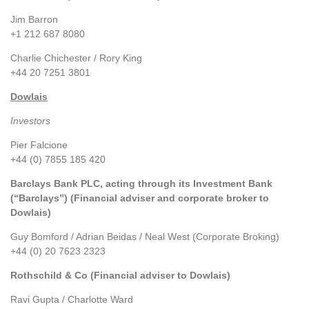
Jim Barron
+1 212 687 8080
Charlie Chichester / Rory King
+44 20 7251 3801
Dowlais
Investors
Pier Falcione
+44 (0) 7855 185 420
Barclays Bank PLC, acting through its Investment Bank
(“Barclays”) (Financial adviser and corporate broker to
Dowlais)
Guy Bomford / Adrian Beidas / Neal West (Corporate Broking)
+44 (0) 20 7623 2323
Rothschild & Co (Financial adviser to Dowlais)
Ravi Gupta / Charlotte Ward