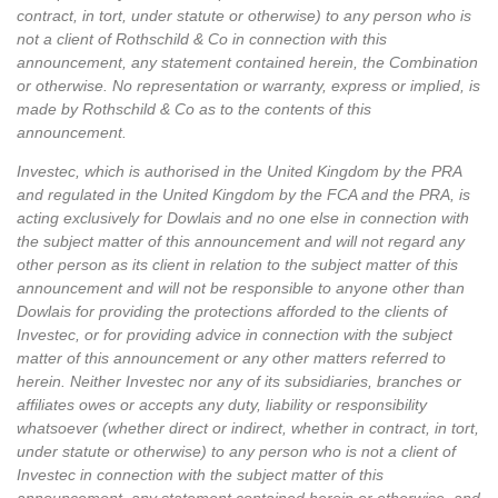
contract, in tort, under statute or otherwise) to any person who is
not a client of Rothschild & Co in connection with this
announcement, any statement contained herein, the Combination
or otherwise. No representation or warranty, express or implied, is
made by Rothschild & Co as to the contents of this
announcement.
Investec, which is authorised in the United Kingdom by the PRA
and regulated in the United Kingdom by the FCA and the PRA, is
acting exclusively for Dowlais and no one else in connection with
the subject matter of this announcement and will not regard any
other person as its client in relation to the subject matter of this
announcement and will not be responsible to anyone other than
Dowlais for providing the protections afforded to the clients of
Investec, or for providing advice in connection with the subject
matter of this announcement or any other matters referred to
herein. Neither Investec nor any of its subsidiaries, branches or
affiliates owes or accepts any duty, liability or responsibility
whatsoever (whether direct or indirect, whether in contract, in tort,
under statute or otherwise) to any person who is not a client of
Investec in connection with the subject matter of this