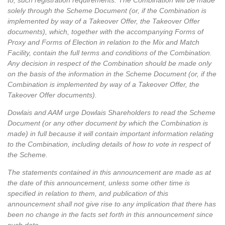
to, such registration requirements. The Combination will be made
solely through the Scheme Document (or, if the Combination is
implemented by way of a Takeover Offer, the Takeover Offer
documents), which, together with the accompanying Forms of
Proxy and Forms of Election in relation to the Mix and Match
Facility, contain the full terms and conditions of the Combination.
Any decision in respect of the Combination should be made only
on the basis of the information in the Scheme Document (or, if the
Combination is implemented by way of a Takeover Offer, the
Takeover Offer documents).
Dowlais and AAM urge Dowlais Shareholders to read the Scheme
Document (or any other document by which the Combination is
made) in full because it will contain important information relating
to the Combination, including details of how to vote in respect of
the Scheme.
The statements contained in this announcement are made as at
the date of this announcement, unless some other time is
specified in relation to them, and publication of this
announcement shall not give rise to any implication that there has
been no change in the facts set forth in this announcement since