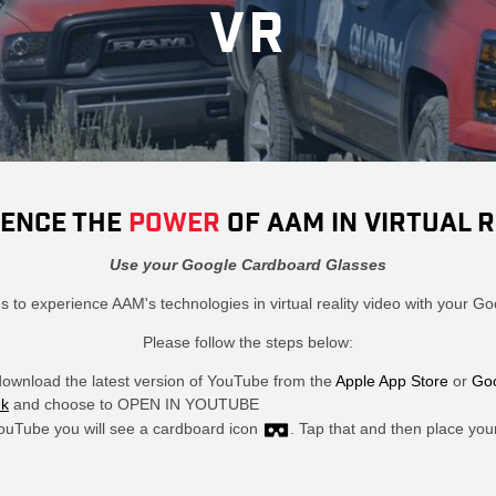
VR
IENCE THE
POWER
OF AAM IN VIRTUAL R
Use your Google Cardboard Glasses
ns to experience AAM's technologies in virtual reality video with your 
Please follow the steps below:
download the latest version of YouTube from the
Apple App Store
or
Goo
nk
and choose to OPEN IN YOUTUBE
ouTube you will see a cardboard icon
. Tap that and then place you