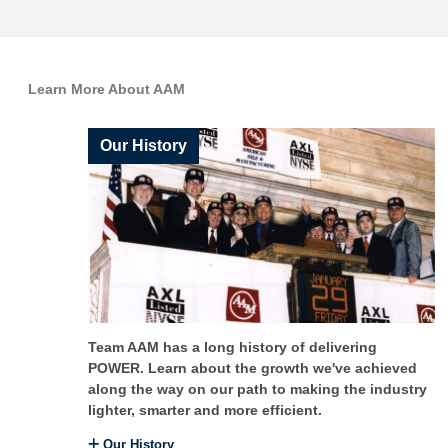
Learn More About AAM
Our History
Team AAM has a long history of delivering
POWER. Learn about the growth we've achieved
along the way on our path to making the industry
lighter, smarter and more efficient.
Our History