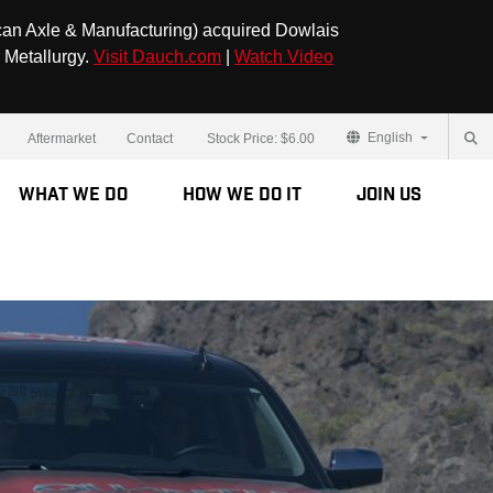
can Axle & Manufacturing) acquired Dowlais
 Metallurgy.
Visit Dauch.com
|
Watch Video
English
Aftermarket
Contact
Stock Price:
$6.00
What We Do
How We Do It
Join Us