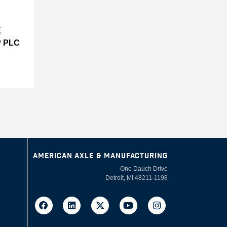
E
 PLC
AMERICAN AXLE & MANUFACTURING
One Dauch Drive
Detroit, MI 48211-1198