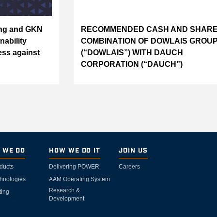
ing and GKN
RECOMMENDED CASH AND SHAR
nability
COMBINATION OF DOWLAIS GROUP
ess against
(“DOWLAIS”) WITH DAUCH
CORPORATION (“DAUCH”)
 We Do
How We Do It
Join Us
ducts
Delivering POWER
Careers
hnologies
AAM Operating System
Research &
ting
Development