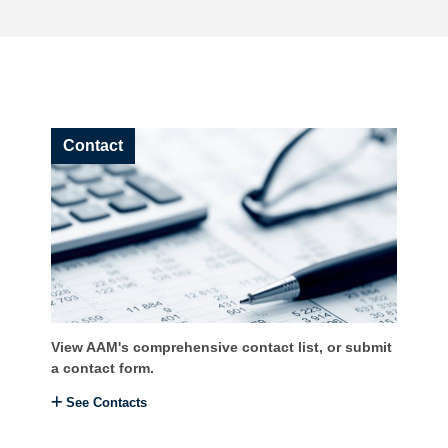
Contact
View AAM's comprehensive contact list, or submit
a contact form.
See Contacts