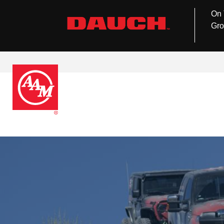
On 
Gro