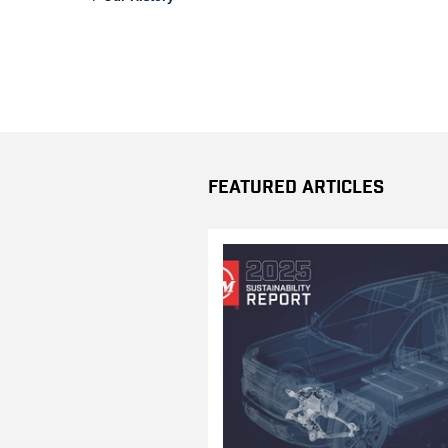
Featured Articles