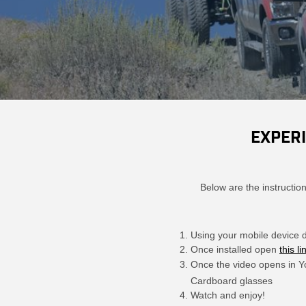
EXPER
Below are the instructio
Using your mobile device 
Once installed open
this li
Once the video opens in Y
Cardboard glasses
Watch and enjoy!