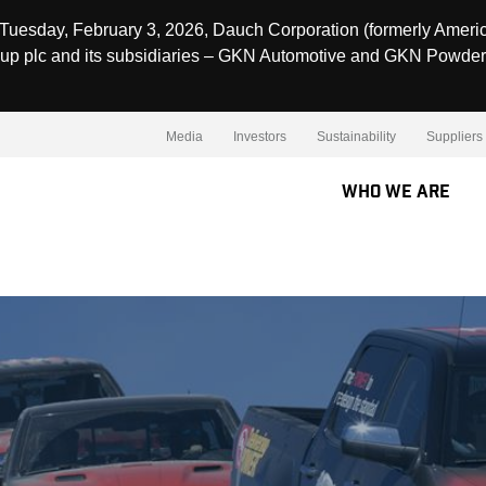
Tuesday, February 3, 2026, Dauch Corporation (formerly Ameri
up plc and its subsidiaries – GKN Automotive and GKN Powder
Media
Investors
Sustainability
Suppliers
Who We Are