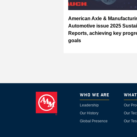
American Axle & Manufactur
Automotive issue 2025 Sustai
Reports, achieving key progr
goals
Who We Are
What
Leadership
Our Pro
Our History
Our Tec
Global Presence
Our Tes