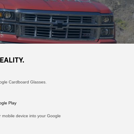
EALITY.
Google Cardboard Glasses.
gle Play
r mobile device into your Google