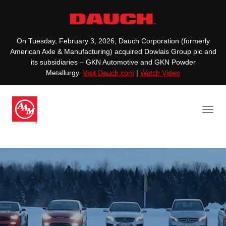
On Tuesday, February 3, 2026, Dauch Corporation (formerly
American Axle & Manufacturing) acquired Dowlais Group plc and
its subsidiaries – GKN Automotive and GKN Powder
Metallurgy.
Visit Dauch.com
|
Watch Video