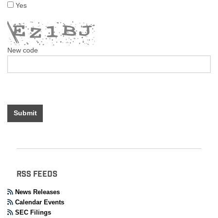
Yes
New code
Submit
RSS FEEDS
News Releases
Calendar Events
SEC Filings