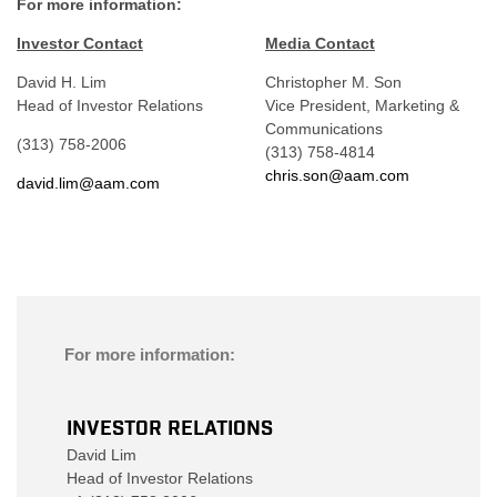
For more information:
Investor Contact
Media Contact
David H. Lim
Christopher M. Son
Head of Investor Relations
Vice President, Marketing &
Communications
(313) 758-2006
(313) 758-4814
chris.son@aam.com
david.lim@aam.com
For more information:
INVESTOR RELATIONS
David Lim
Head of Investor Relations