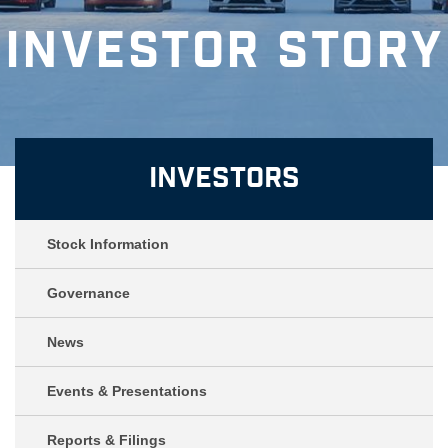
Investor Story
Investors
Stock Information
Governance
News
Events & Presentations
Reports & Filings