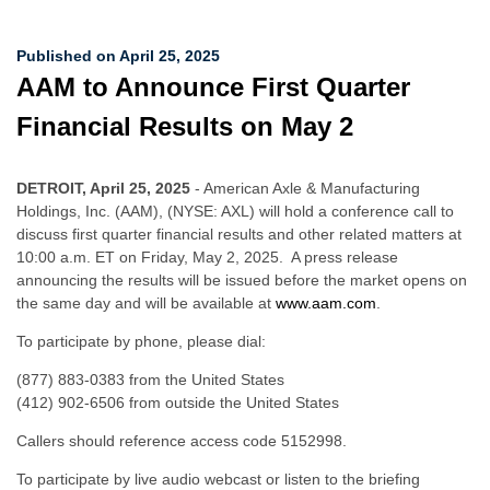
Published on April 25, 2025
AAM to Announce First Quarter
Financial Results on May 2
DETROIT, April 25, 2025
- American Axle & Manufacturing
Holdings, Inc. (AAM), (NYSE: AXL) will hold a conference call to
discuss first quarter financial results and other related matters at
10:00 a.m. ET on Friday, May 2, 2025. A press release
announcing the results will be issued before the market opens on
the same day and will be available at
www.aam.com
.
To participate by phone, please dial:
(877) 883-0383 from the United States
(412) 902-6506 from outside the United States
Callers should reference access code 5152998.
To participate by live audio webcast or listen to the briefing