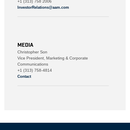
+1 (313) 758 2006
InvestorRelations@aam.com
MEDIA
Christopher Son
Vice President, Marketing & Corporate
Communications
+1 (313) 758-4814
Contact