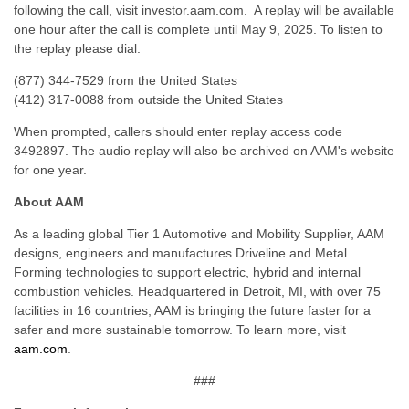
following the call, visit investor.aam.com. A replay will be available
one hour after the call is complete until May 9, 2025. To listen to
the replay please dial:
(877) 344-7529 from the United States
(412) 317-0088 from outside the United States
When prompted, callers should enter replay access code
3492897. The audio replay will also be archived on AAM's website
for one year.
About AAM
As a leading global Tier 1 Automotive and Mobility Supplier, AAM
designs, engineers and manufactures Driveline and Metal
Forming technologies to support electric, hybrid and internal
combustion vehicles. Headquartered in Detroit, MI, with over 75
facilities in 16 countries, AAM is bringing the future faster for a
safer and more sustainable tomorrow. To learn more, visit
aam.com
.
###