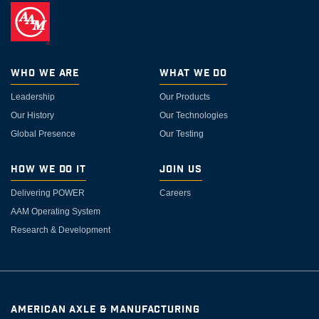
Who We Are
What We Do
Leadership
Our Products
Our History
Our Technologies
Global Presence
Our Testing
How We Do It
Join Us
Delivering POWER
Careers
AAM Operating System
Research & Development
AMERICAN AXLE & MANUFACTURING