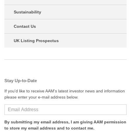
Sustainability
Contact Us
UK Listing Prospectus
Stay Up-to-Date
If you'd like to receive AAM's latest investor news and information
please enter your e-mail address below.
By submitting my email address, I am giving AAM permission
to store my email address and to contact me.