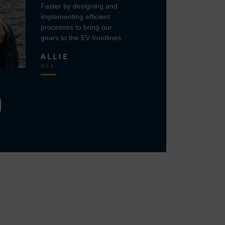
Faster by designing and
implementing efficient
processes to bring our
gears to the EV frontlines.
ALLIE
USA