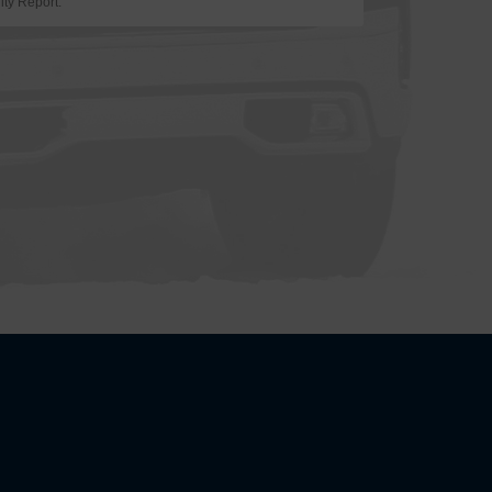
ity Report.