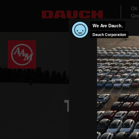
On 
Gro
THE FUTU
EXPLORE HOW W