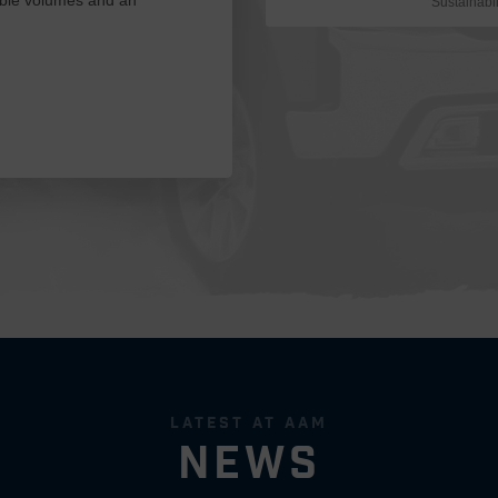
Sustainabil
latest at aam
news