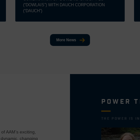
(“DOWLAIS”) WITH DAUCH CORPORATION
(“DAUCH”)
More News
POWER T
THE POWER IS I
of AAM’s exciting,
 dynamic, changing