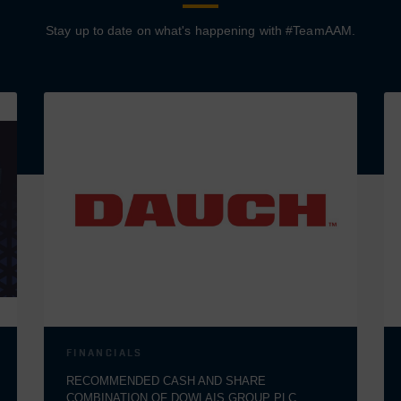
Stay up to date on what's happening with #TeamAAM.
FINANCIALS
RECOMMENDED CASH AND SHARE
COMBINATION OF DOWLAIS GROUP PLC