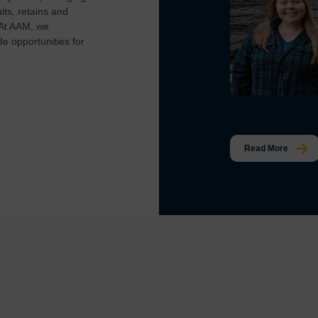
ts, retains and
 At AAM, we
e opportunities for
Read More