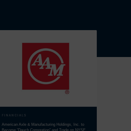
FINANCIALS
American Axle & Manufacturing Holdings, Inc. to
Become “Dauch Corporation” and Trade on NYSE