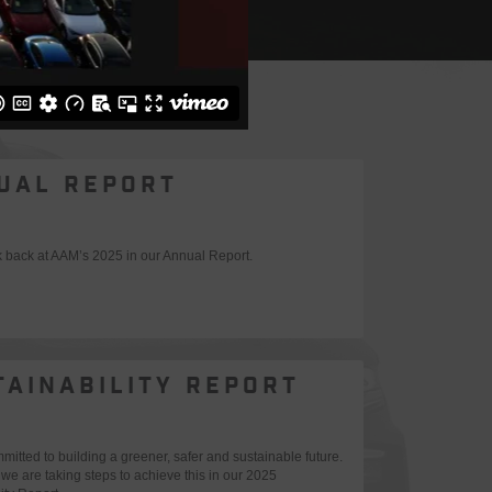
UAL REPORT
k back at AAM’s 2025 in our Annual Report.
TAINABILITY REPORT
itted to building a greener, safer and sustainable future.
we are taking steps to achieve this in our 2025