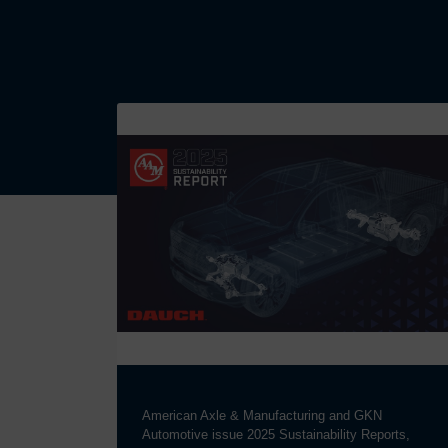
American Axle & Manufacturing and GKN
Automotive issue 2025 Sustainability Reports,