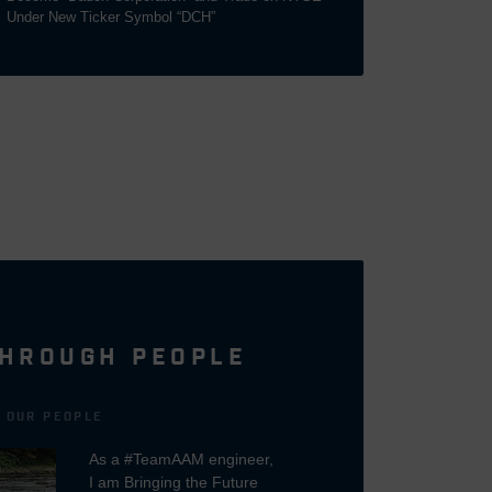
Under New Ticker Symbol “DCH”
HROUGH PEOPLE
N OUR PEOPLE
As a #TeamAAM engineer,
I am Bringing the Future