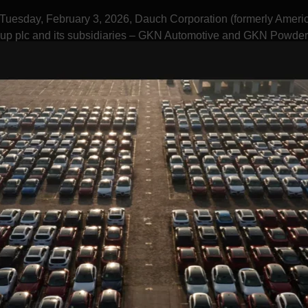
Tuesday, February 3, 2026, Dauch Corporation (formerly Ameri
up plc and its subsidiaries – GKN Automotive and GKN Powder
Media
Investors
Sustainability
Suppliers
Who We Are
RE OF AUTO STA
E'RE CREATING A SAFER, GREENER, AND BRI