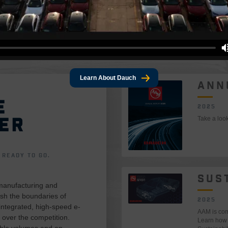
Learn About Dauch
ANN
E
2025
ER
Take a loo
READY TO GO.
SUS
manufacturing and
sh the boundaries of
2025
 integrated, high-speed e-
AAM is comm
 over the competition.
Learn how 
able volumes and an