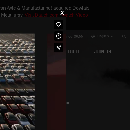
can Axle & Manufacturing) acquired Dowlais
X
 Metallurgy.
Visit Dauch.com
|
Watch Video
English
Aftermarket
Contact
Stock Price:
$6.55
What We Do
How We Do It
Join Us
RTS HERE.
GHTER FUTURE