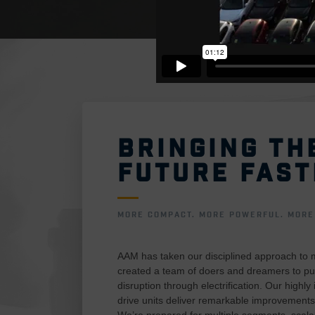
BRINGING TH
FUTURE FAST
MORE COMPACT. MORE POWERFUL. MORE 
AAM has taken our disciplined approach to 
created a team of doers and dreamers to pu
disruption through electrification. Our highly
drive units deliver remarkable improvements
We’re prepared for multiple segments, scal