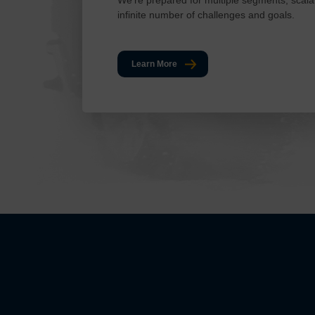
infinite number of challenges and goals.
Learn More