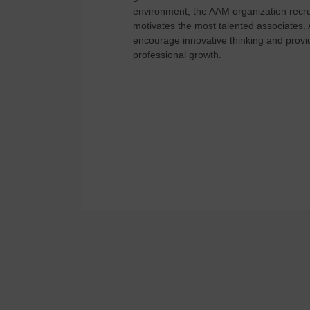
environment, the AAM organization recrui
motivates the most talented associates.
encourage innovative thinking and provid
professional growth.
View Available Jobs