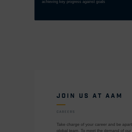
achieving key progress against goals
JOIN US AT AAM
CAREERS
Take charge of your career and be apart 
global team. To meet the demand of our