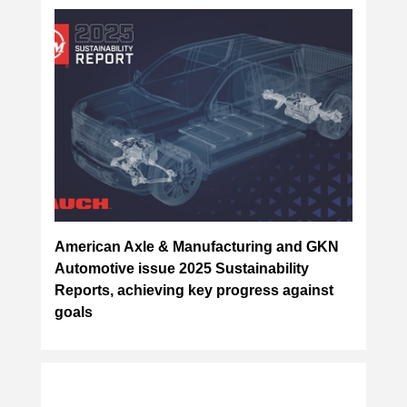
American Axle & Manufacturing and GKN
Automotive issue 2025 Sustainability
Reports, achieving key progress against
goals