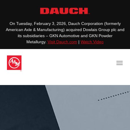
On Tuesday, February 3, 2026, Dauch Corporation (formerly
American Axle & Manufacturing) acquired Dowlais Group plc and
its subsidiaries – GKN Automotive and GKN Powder
Metallurgy.
Visit Dauch.com
|
Watch Video