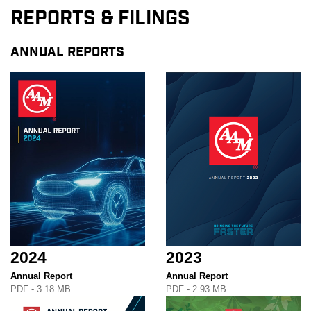
Reports & Filings
ANNUAL REPORTS
2024
2023
Annual Report
Annual Report
PDF - 3.18 MB
PDF - 2.93 MB