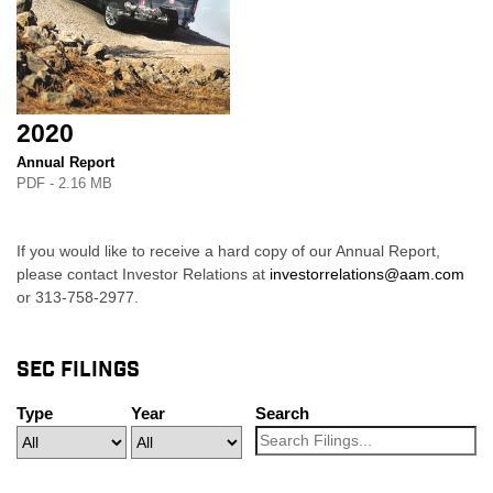
2020
Annual Report
PDF - 2.16 MB
If you would like to receive a hard copy of our Annual Report,
please contact Investor Relations at
investorrelations@aam.com
or 313-758-2977.
SEC FILINGS
Type
Year
Search