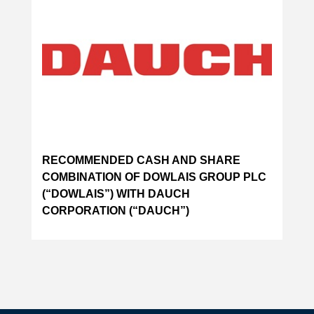
RECOMMENDED CASH AND SHARE
COMBINATION OF DOWLAIS GROUP PLC
(“DOWLAIS”) WITH DAUCH
CORPORATION (“DAUCH”)