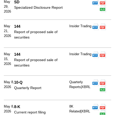
May
SD
29,
Specialized Disclosure Report
2026
May
144
Insider Trading
21,
Report of proposed sale of
2026
securities
May
144
Insider Trading
15,
Report of proposed sale of
2026
securities
May 8,
10-Q
Quarterly
2026
Reports|XBRL
Quarterly Report
May 8,
8-K
8K
2026
Related|XBRL
Current report filing