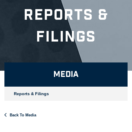
Reports &
Filings
Media
Reports & Filings
Back To Media