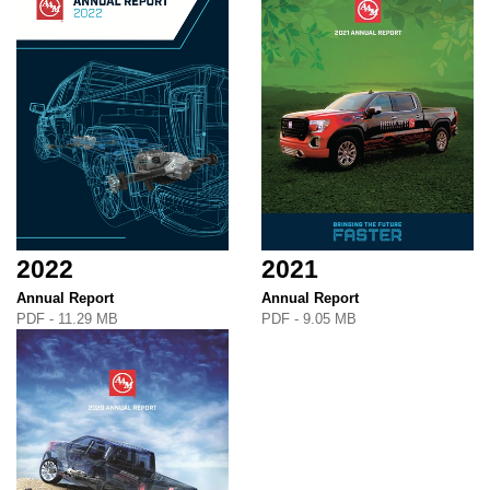
2022
2021
Annual Report
Annual Report
PDF - 11.29 MB
PDF - 9.05 MB