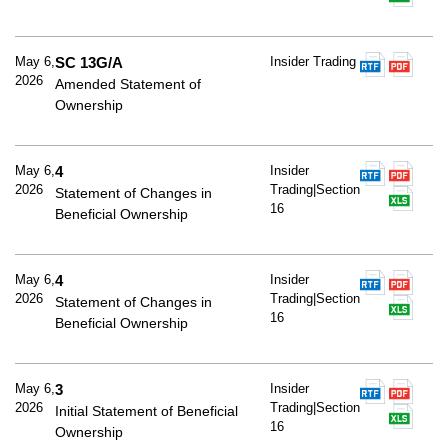
May 6,
SC 13G/A
Insider Trading
2026
Amended Statement of
Ownership
May 6,
4
Insider
2026
Trading|Section
Statement of Changes in
16
Beneficial Ownership
May 6,
4
Insider
2026
Trading|Section
Statement of Changes in
16
Beneficial Ownership
May 6,
3
Insider
2026
Trading|Section
Initial Statement of Beneficial
16
Ownership