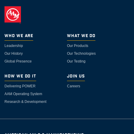
Who We Are
What We Do
Leadership
Our Products
Our History
Our Technologies
Global Presence
Our Testing
How We Do It
Join Us
Delivering POWER
Careers
AAM Operating System
Research & Development