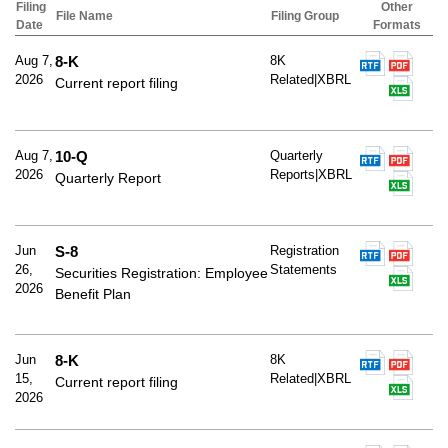
Filing
Other
File Name
Filing Group
Date
Formats
Aug 7,
8-K
8K
2026
Related|XBRL
Current report filing
Aug 7,
10-Q
Quarterly
2026
Reports|XBRL
Quarterly Report
Jun
S-8
Registration
26,
Statements
Securities Registration: Employee
2026
Benefit Plan
Jun
8-K
8K
15,
Related|XBRL
Current report filing
2026