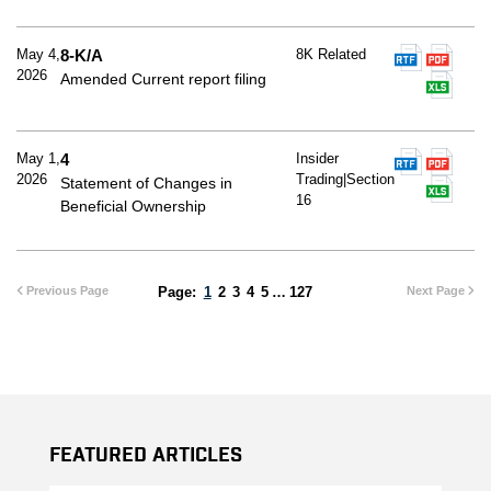
May 4,
8-K/A
8K Related
2026
Amended Current report filing
May 1,
4
Insider
2026
Trading|Section
Statement of Changes in
16
Beneficial Ownership
Previous Page
1
2
3
4
5
…
127
Next Page
Featured Articles