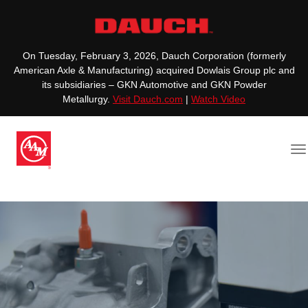
On Tuesday, February 3, 2026, Dauch Corporation (formerly
American Axle & Manufacturing) acquired Dowlais Group plc and
its subsidiaries – GKN Automotive and GKN Powder
Metallurgy.
Visit Dauch.com
|
Watch Video