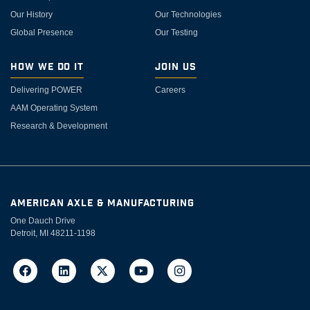
Our History
Our Technologies
Global Presence
Our Testing
How We Do It
Join Us
Delivering POWER
Careers
AAM Operating System
Research & Development
AMERICAN AXLE & MANUFACTURING
One Dauch Drive
Detroit, MI 48211-1198