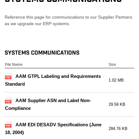
Reference this page for communications to our Supplier Partners
as we upgrade our ERP systems.
Systems Communications
File Name
Size
AAM GTPL Labeling and Requirements
1.02 MB
Standard
AAM Supplier ASN and Label Non-
29.59 KB
Compliance
AAM EDI DESADV Specifications (June
284.76 KB
18, 2004)