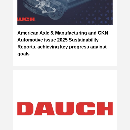
American Axle & Manufacturing and GKN
Automotive issue 2025 Sustainability
Reports, achieving key progress against
goals