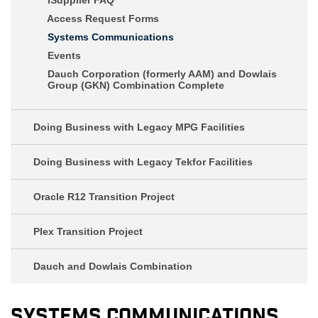
Access Request Forms
Systems Communications
Events
Dauch Corporation (formerly AAM) and Dowlais
Group (GKN) Combination Complete
Doing Business with Legacy MPG Facilities
Doing Business with Legacy Tekfor Facilities
Oracle R12 Transition Project
Plex Transition Project
Dauch and Dowlais Combination
Systems Communications