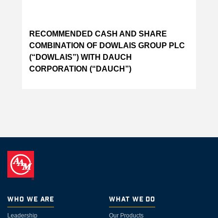
RECOMMENDED CASH AND SHARE
COMBINATION OF DOWLAIS GROUP PLC
(“DOWLAIS”) WITH DAUCH
CORPORATION (“DAUCH”)
Who We Are
What We Do
Leadership
Our Products