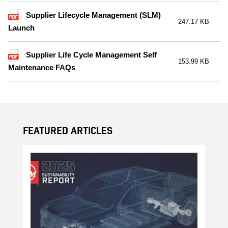
Supplier Lifecycle Management (SLM)
247.17 KB
Launch
Supplier Life Cycle Management Self
153.99 KB
Maintenance FAQs
Featured Articles