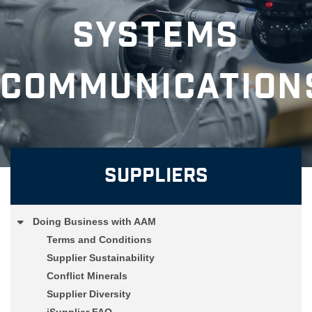
Systems
Communication
Suppliers
Doing Business with AAM
Terms and Conditions
Supplier Sustainability
Conflict Minerals
Supplier Diversity
iSupplier FAQ