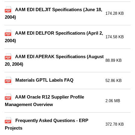
AAM EDI DELJIT Specifications (June 18,
174.28 KB
2004)
AAM EDI DELFOR Specifications (April 2,
174.58 KB
2004)
AAM EDI APERAK Specifications (August
88.89 KB
20, 2004)
Materials GPTL Labels FAQ
52.86 KB
AAM Oracle R12 Supplier Profile
2.06 MB
Management Overview
Frequently Asked Questions - ERP
372.78 KB
Projects